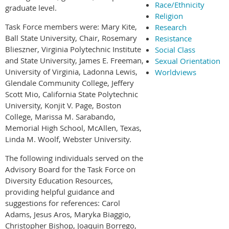
Race/Ethnicity
graduate level.
Religion
Task Force members were: Mary Kite,
Research
Ball State University, Chair, Rosemary
Resistance
Blieszner, Virginia Polytechnic Institute
Social Class
and State University, James E. Freeman,
Sexual Orientation
University of Virginia, Ladonna Lewis,
Worldviews
Glendale Community College, Jeffery
Scott Mio, California State Polytechnic
University, Konjit V. Page, Boston
College, Marissa M. Sarabando,
Memorial High School, McAllen, Texas,
Linda M. Woolf, Webster University.
The following individuals served on the
Advisory Board for the Task Force on
Diversity Education Resources,
providing helpful guidance and
suggestions for references: Carol
Adams, Jesus Aros, Maryka Biaggio,
Christopher Bishop, Joaquin Borrego,