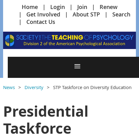
Home
Login
Join
Renew
Get Involved
About STP
Search
Contact Us
News
Diversity
STP Taskforce on Diversity Education
Presidential
Taskforce