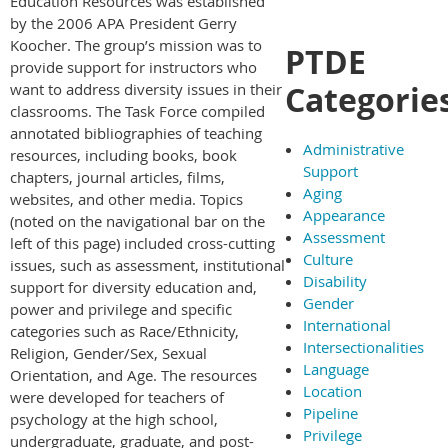
Education Resources was established
by the 2006 APA President Gerry
Koocher. The group’s mission was to
PTDE
provide support for instructors who
Categorie
want to address diversity issues in their
classrooms. The Task Force compiled
annotated bibliographies of teaching
Administrative
resources, including books, book
Support
chapters, journal articles, films,
Aging
websites, and other media. Topics
Appearance
(noted on the navigational bar on the
Assessment
left of this page) included cross-cutting
Culture
issues, such as assessment, institutional
Disability
support for diversity education and,
Gender
power and privilege and specific
International
categories such as Race/Ethnicity,
Intersectionalities
Religion, Gender/Sex, Sexual
Language
Orientation, and Age. The resources
Location
were developed for teachers of
Pipeline
psychology at the high school,
Privilege
undergraduate, graduate, and post-