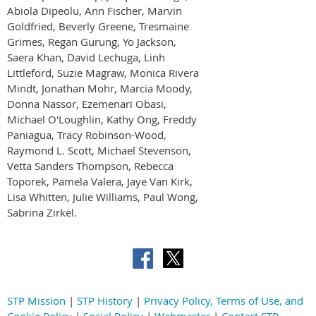
Abiola Dipeolu, Ann Fischer, Marvin
Goldfried, Beverly Greene, Tresmaine
Grimes, Regan Gurung, Yo Jackson,
Saera Khan, David Lechuga, Linh
Littleford, Suzie Magraw, Monica Rivera
Mindt, Jonathan Mohr, Marcia Moody,
Donna Nassor, Ezemenari Obasi,
Michael O'Loughlin, Kathy Ong, Freddy
Paniagua, Tracy Robinson-Wood,
Raymond L. Scott, Michael Stevenson,
Vetta Sanders Thompson, Rebecca
Toporek, Pamela Valera, Jaye Van Kirk,
Lisa Whitten, Julie Williams, Paul Wong,
Sabrina Zirkel.
STP Mission
|
STP History
|
Privacy Policy, Terms of Use, and
Cookie Policy
|
Social Policy
|
Webmaster
|
Contact STP