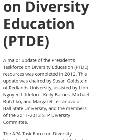
on Diversity
Education
(PTDE)
A major update of the President’s
Taskforce on Diversity Education (PTDE)
resources was completed in 2012. This
update was chaired by Susan Goldstein
of Redlands University, assisted by Linh
Nguyen Littleford, Kelly Barnes, Michael
Butchko, and Margaret Terranova of
Ball State University, and the members
of the 2011-2012 STP Diversity
Committee.
The APA Task Force on Diversity