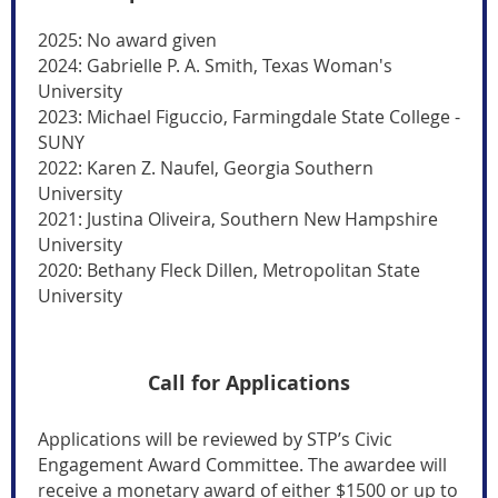
2025: No award given
2024: Gabrielle P. A. Smith, Texas Woman's
University
2023: Michael Figuccio, Farmingdale State College -
SUNY
2022: Karen Z. Naufel, Georgia Southern
University
2021: Justina Oliveira, Southern New Hampshire
University
2020: Bethany Fleck Dillen, Metropolitan State
University
Call for Applications
Applications will be reviewed by STP’s Civic
Engagement Award Committee. The awardee will
receive a monetary
award of either $1500 or up to