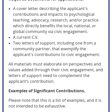
A cover letter describing the applicant's
contributions and impacts to psychological
teaching, advocacy, research, and/or practice
which directly benefits the local, national, or
global community via civic engagement.
A current C.V.
Two letters of support, including one from a
community partner, that exemplify the
applicant's contributions to civic engagement.
All materials must elaborate on perspectives and
values added through their civic engagement, and
letters of support need to complement the
applicant’s contribution.
Examples of Significant Contributions.
Please note that this is a list of examples, and it is
not intended to be exhaustive.