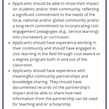
Applicants should be able to show their impact
on students and/or their community, reflecting
a significant commitment to the needs of the
local, national and/or global community and/or
a long-term commitment to incorporating civic
engagement pedagogies (e.g., service learning)
into coursework or curriculum.
Applicants should have experience working in
their community and should have engaged in
civic learning in the field through coursework or
a degree program both in and out of the
classroom.
Applicants should have experience with
meaningful community partnerships and
knowledge-sharing. They should have
documented records on the partnership’s
impact and be able to share how new
information from the partnership can be used
for teaching and or scholarship.