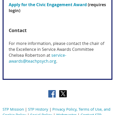
Apply for the Civic Engagement Award
(requires
login)
Contact
For more information, please contact the chair of
the Excellence in Service Awards Committee
Chelsea Robertson at
service-
awards@teachpsych.org
.
STP Mission
|
STP History
|
Privacy Policy, Terms of Use, and
Cookie Policy
|
Social Policy
|
Webmaster
|
Contact STP