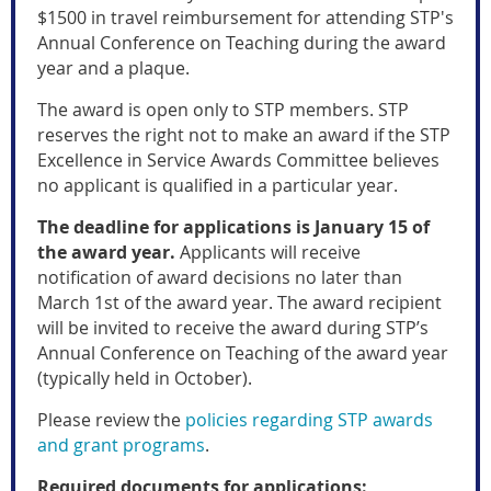
$1500 in travel reimbursement for attending STP's
Annual Conference on Teaching during the award
year and a plaque
.
The award is open only to STP members.
STP
reserves the right not to make an award if the
STP
Excellence in Service Awards Committee
believes
no applicant is qualified in a particular year.
The deadline for applications is January 15 of
the award year.
Applicants will receive
notification of award decisions no later than
March 1st of the award year. The award recipient
will be invited to receive the award during STP’s
Annual Conference on Teaching of the award year
(typically held in October).
Please review the
policies regarding STP awards
and grant programs
.
Required documents for applications: