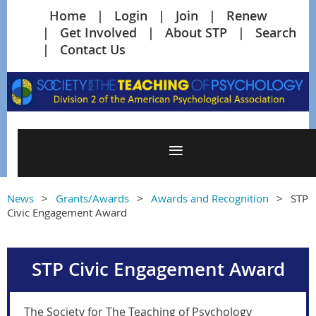
Home
Login
Join
Renew
Get Involved
About STP
Search
Contact Us
News
Grants/Awards
Awards and Recognition
STP
Civic Engagement Award
STP Civic Engagement Award
The Society for The Teaching of Psychology