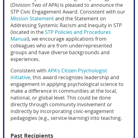
(Division Two of APA) is pleased to announce the
STP Civic Engagement Award.
Consistent with our
Mission Statement
and the Statement on
Addressing Systemic Racism and Inequity in STP
(located in the
STP Policies and Procedures
Manual
), we encourage applications from
colleagues who are from underrepresented
groups and have diverse backgrounds and
experiences.
Consistent with
APA's Citizen Psychologist
initiative
, this award
recognizes leadership and
engagement in applying psychological science to
make a difference in communities at the local,
national, or global level. This could be done
directly through community involvement or
indirectly by incorporating civic-engagement
pedagogies (e.g., service-learning) into teaching.
Past Recipients