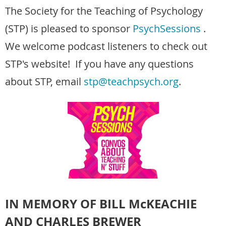
The Society for the Teaching of Psychology
(STP) is pleased to sponsor
PsychSessions
.
We welcome podcast listeners to check out
STP's website! If you have any questions
about STP, email
stp@teachpsych.org
.
IN MEMORY OF BILL McKEACHIE
AND CHARLES BREWER