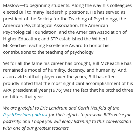
Maslow—to beginning students. Along the way his colleagues
elected Bill to many leadership positions. He has served as
president of the Society for the Teaching of Psychology, the
American Psychological Association, the American
Psychological Foundation, and the American Association of
Higher Education; and STP established the Wilbert J.
McKeachie Teaching Excellence Award to honor his
contributions to the teaching of psychology
Yet for all the fame his career has brought, Bill McKeachie has
remained a model of humility, decency, and humanity. And,
as an avid softball player over the years, Bill has often
proudly noted that the most significant accomplishment of his
APA presidential year (1976) was the fact that he pitched three
no-hitters that year.
We are grateful to Eric Landrum and Garth Neufeld of the
PsychSessions podcast
for their efforts to preserve Bill’s voice for
posterity, and I hope you will enjoy listening to this conversation
with one of our greatest teachers.