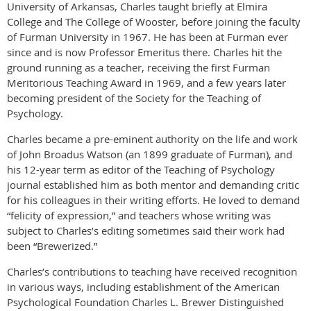
University of Arkansas, Charles taught briefly at Elmira
College and The College of Wooster, before joining the faculty
of Furman University in 1967. He has been at Furman ever
since and is now Professor Emeritus there. Charles hit the
ground running as a teacher, receiving the first Furman
Meritorious Teaching Award in 1969, and a few years later
becoming president of the Society for the Teaching of
Psychology.
Charles became a pre-eminent authority on the life and work
of John Broadus Watson (an 1899 graduate of Furman), and
his 12-year term as editor of the Teaching of Psychology
journal established him as both mentor and demanding critic
for his colleagues in their writing efforts. He loved to demand
“felicity of expression,” and teachers whose writing was
subject to Charles’s editing sometimes said their work had
been “Brewerized.”
Charles’s contributions to teaching have received recognition
in various ways, including establishment of the American
Psychological Foundation Charles L. Brewer Distinguished