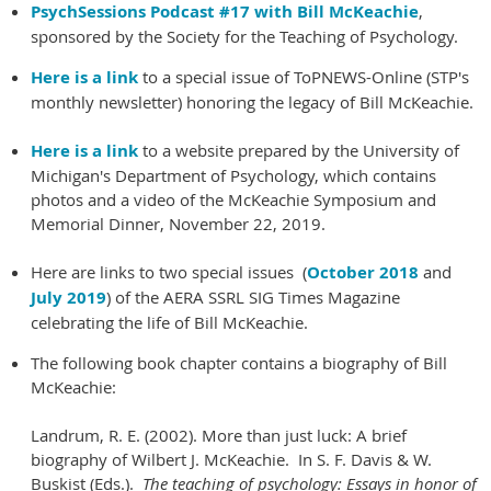
PsychSessions Podcast #17 with Bill McKeachie
,
sponsored by the Society for the Teaching of Psychology.
Here is a link
to a special issue of ToPNEWS-Online (STP's
monthly newsletter) honoring the legacy of Bill McKeachie.
Here is a link
to a website prepared by the University of
Michigan's Department of Psychology, which contains
photos and a video of the McKeachie Symposium and
Memorial Dinner, November 22, 2019.
Here are links to two special issues (
October 2018
and
July 2019
) of the AERA SSRL SIG Times Magazine
celebrating the life of Bill McKeachie.
The following book chapter contains a biography of Bill
McKeachie:
Landrum, R. E. (2002). More than just luck: A brief
biography of Wilbert J. McKeachie. In S. F. Davis & W.
Buskist (Eds.).
The teaching of psychology: Essays in honor of