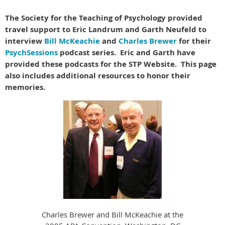
The Society for the Teaching of Psychology provided
travel support to Eric Landrum and Garth Neufeld to
interview
Bill McKeachie
and
Charles Brewer
for their
PsychSessions
podcast series. Eric and Garth have
provided these podcasts for the STP Website. This page
also includes additional resources to honor their
memories.
Charles Brewer and Bill McKeachie at the