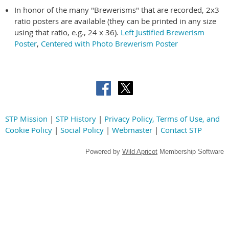
In honor of the many "Brewerisms" that are recorded, 2x3
ratio posters are available (they can be printed in any size
using that ratio, e.g., 24 x 36).
Left Justified Brewerism
Poster
,
Centered with Photo Brewerism Poster
STP Mission
|
STP History
|
Privacy Policy, Terms of Use, and
Cookie Policy
|
Social Policy
|
Webmaster
|
Contact STP
Powered by
Wild Apricot
Membership Software