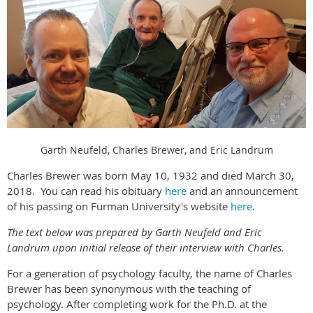
Garth Neufeld, Charles Brewer, and Eric Landrum
Charles Brewer was born May 10, 1932 and died March 30,
2018. You can read his obituary
here
and an announcement
of his passing on Furman University's website
here
.
The text below was prepared by Garth Neufeld and Eric
Landrum upon initial release of their interview with Charles.
For a generation of psychology faculty, the name of Charles
Brewer has been synonymous with the teaching of
psychology. After completing work for the Ph.D. at the