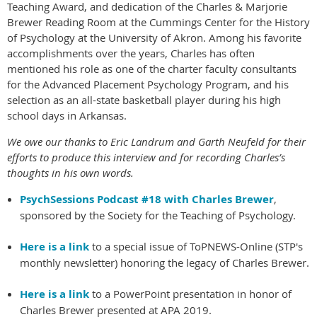
Teaching Award, and dedication of the Charles & Marjorie
Brewer Reading Room at the Cummings Center for the History
of Psychology at the University of Akron. Among his favorite
accomplishments over the years, Charles has often
mentioned his role as one of the charter faculty consultants
for the Advanced Placement Psychology Program, and his
selection as an all-state basketball player during his high
school days in Arkansas.
We owe our thanks to Eric Landrum and Garth Neufeld for their
efforts to produce this interview and for recording Charles’s
thoughts in his own words.
PsychSessions Podcast #18 with Charles Brewer
,
sponsored by the Society for the Teaching of Psychology.
Here is a link
to a special issue of ToPNEWS-Online (STP's
monthly newsletter) honoring the legacy of Charles Brewer.
Here is a link
to a PowerPoint presentation in honor of
Charles Brewer presented at APA 2019.