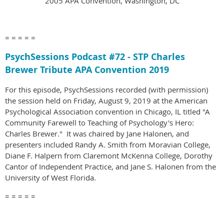
2005 APA Convention, Washington, DC
= = = = =
PsychSessions Podcast #
72 - STP Charles
Brewer Tribute APA Convention 2019
For this episode, PsychSessions recorded (with permission)
the session held on Friday, August 9, 2019 at the American
Psychological Association convention in Chicago, IL titled "A
Community Farewell to Teaching of Psychology's Hero:
Charles Brewer." It was chaired by Jane Halonen, and
presenters included Randy A. Smith from Moravian College,
Diane F. Halpern from Claremont McKenna College, Dorothy
Cantor of Independent Practice, and Jane S. Halonen from the
University of West Florida.
= = = = =