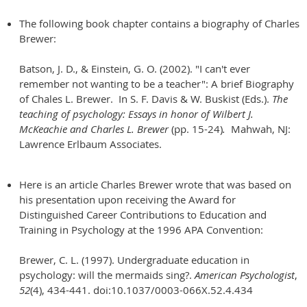
The following book chapter contains a biography of Charles
Brewer:
Batson, J. D., & Einstein, G. O. (2002). "I can't ever
remember not wanting to be a teacher": A brief Biography
of Chales L. Brewer. In S. F. Davis & W. Buskist (Eds.).
The
teaching of psychology: Essays in honor of Wilbert J.
McKeachie and Charles L. Brewer
(pp. 15-24)
.
Mahwah, NJ:
Lawrence Erlbaum Associates.
Here is an article Charles Brewer wrote that was based on
his presentation upon receiving the Award for
Distinguished Career Contributions to Education and
Training in Psychology at the 1996 APA Convention:
Brewer, C. L. (1997). Undergraduate education in
psychology: will the mermaids sing?.
American Psychologist
,
52
(4), 434-441. doi:10.1037/0003-066X.52.4.434