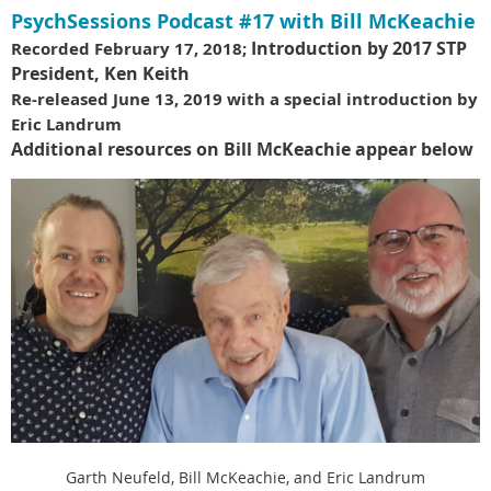
PsychSessions Podcast #17 with Bill McKeachie
Introduction by 2017 STP
Recorded February 17, 2018;
President, Ken Keith
Re-released June 13, 2019 with a special introduction by
Eric Landrum
Additional resources on Bill McKeachie appear below
Garth Neufeld, Bill McKeachie, and Eric Landrum