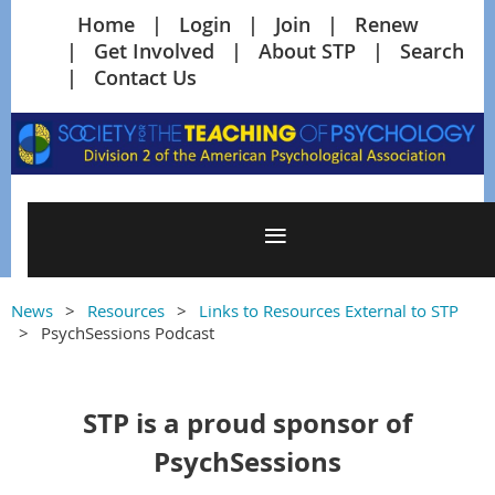
Home
Login
Join
Renew
Get Involved
About STP
Search
Contact Us
News
Resources
Links to Resources External to STP
PsychSessions Podcast
STP is a proud sponsor of
PsychSessions