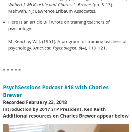
Wilbert J. McKeachie and Charles L. Brewer
(pp. 3-13)
.
Mahwah, NJ: Lawrence Erlbaum Associates.
Here is an article Bill wrote on training teachers of
psychology:
McKeachie, W. J. (1951). A program for training teachers of
psychology.
American Psychologist
,
6
(4), 119-121.
= = = = =
PsychSessions Podcast #18 with Charles
Brewer
Recorded February 23, 2018
Introduction by 2017 STP President, Ken Keith
A
dditional resources on Charles Brewer appear below