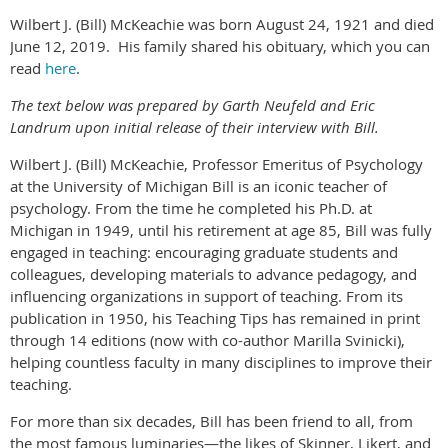
Wilbert J. (Bill) McKeachie was born August 24, 1921 and died
June 12, 2019. His family shared his obituary, which you can
read
here
.
The text below was prepared by Garth Neufeld and Eric
Landrum upon initial release of their interview with Bill.
Wilbert J. (Bill) McKeachie, Professor Emeritus of Psychology
at the University of Michigan Bill is an iconic teacher of
psychology. From the time he completed his Ph.D. at
Michigan in 1949, until his retirement at age 85, Bill was fully
engaged in teaching: encouraging graduate students and
colleagues, developing materials to advance pedagogy, and
influencing organizations in support of teaching. From its
publication in 1950, his Teaching Tips has remained in print
through 14 editions (now with co-author Marilla Svinicki),
helping countless faculty in many disciplines to improve their
teaching.
For more than six decades, Bill has been friend to all, from
the most famous luminaries—the likes of Skinner, Likert, and