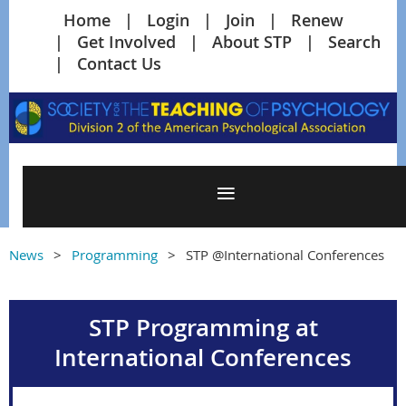
Home
Login
Join
Renew
Get Involved
About STP
Search
Contact Us
News
Programming
STP @International Conferences
STP Programming at
International Conferences