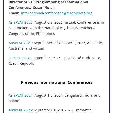
Director of STP Programming at International
Conferences: Susan Nolan
Email:
international-conference@teachpsych.org
AsiaPLAT 2026
: August 6-8, 2026, virtual; conference is in
conjunction with the National Psychology Teachers
Congress of the Philippines
AusPLAT 2027
: September 29-October 2, 2027, Adelaide,
Australia, and virtual
ESPLAT 2027
: September 13-15, 2027 České Budějovice,
Czech Republic
Previous International Conferences
AsiaPLAT 2024
: August 1-3, 2024, Bengaluru, India, and
online
AusPLAT 2025
: September 10-13, 2025, Fremantle,