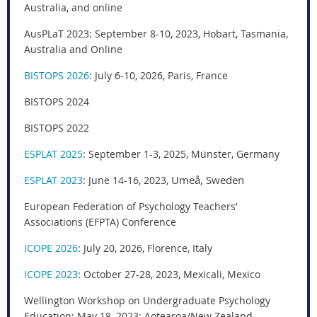
Australia, and online
AusPLaT 2023: September 8-10, 2023, Hobart, Tasmania,
Australia and Online
BISTOPS 2026
: July 6-10, 2026, Paris, France
BISTOPS 2024
BISTOPS 2022
ESPLAT 2025
: September 1-3, 2025, Münster, Germany
Umeå, Sweden
ESPLAT 2023
: June 14-16, 2023,
European Federation of Psychology Teachers’
Associations (EFPTA) Conference
ICOPE 2026
:
July 20, 2026, Florence, Italy
ICOPE 2023
:
October 27-28, 2023,
Mexicali, Mexico
Wellington Workshop on Undergraduate Psychology
Education
: May 18, 2023; Aotearoa/New Zealand