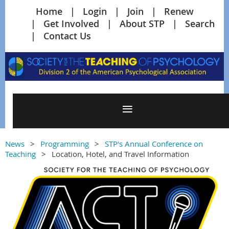
Home
Login
Join
Renew
Get Involved
About STP
Search
Contact Us
News
Programming
STP's Annual Conference on
Teaching
Location, Hotel, and Travel Information