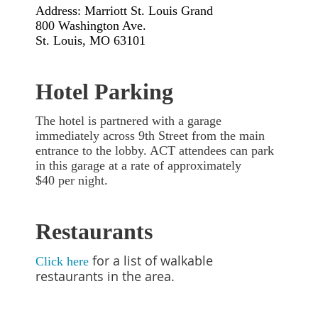
Address: Marriott St. Louis Grand
800 Washington Ave.
St. Louis, MO 63101
Hotel Parking
The hotel is partnered with a garage
immediately across 9th Street from the main
entrance to the lobby. ACT attendees can park
in this garage at a rate of approximately
$40
per night
.
Restaurants
for a list of walkable
Click here
restaurants in the area.