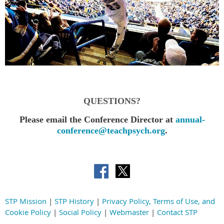
QUESTIONS?
Please email the Conference Director at
annual-
conference@teachpsych.org
.
STP Mission
|
STP History
|
Privacy Policy, Terms of Use, and
Cookie Policy
|
Social Policy
|
Webmaster
|
Contact STP