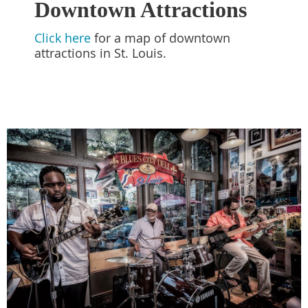
Downtown Attractions
Click here
for a map of downtown
attractions in St. Louis.