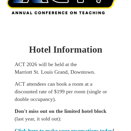
Hotel Information
ACT 2026 will be held at the
Marriott St. Louis Grand, Downtown.
ACT attendees can book a room at a
discounted rate of $199 per room (single or
double occupancy).
Don't miss out on the limited hotel block
(last year, it sold out):
Click here to make your reservations today
!