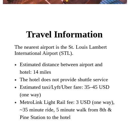
Travel Information
The nearest airport is the St. Louis Lambert
International Airport (STL).
Estimated distance between airport and
hotel: 14 miles
The hotel does not provide shuttle service
Estimated taxi/Lyft/Uber fare: 35–45 USD
(one way)
MetroLink Light Rail fee: 3 USD (one way),
~35 minute ride, 5 minute walk from 8th &
Pine Station to the hotel