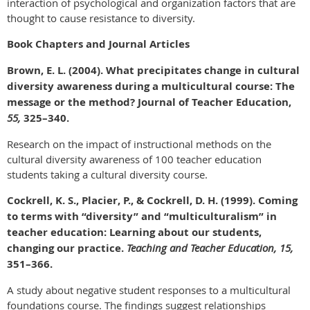
interaction of psychological and organization factors that are
thought to cause resistance to diversity.
Book Chapters and Journal Articles
Brown, E. L. (2004). What precipitates change in cultural
diversity awareness during a multicultural course: The
message or the method? Journal of Teacher Education,
55,
325–340.
Research on the impact of instructional methods on the
cultural diversity awareness of 100 teacher education
students taking a cultural diversity course.
Cockrell, K. S., Placier, P., & Cockrell, D. H. (1999). Coming
to terms with “diversity” and “multiculturalism” in
teacher education: Learning about our students,
changing our practice.
Teaching and Teacher Education, 15,
351–366.
A study about negative student responses to a multicultural
foundations course. The findings suggest relationships