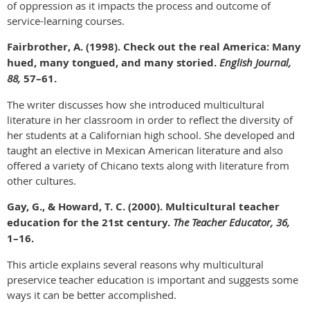
of oppression as it impacts the process and outcome of
service-learning courses.
Fairbrother, A. (1998). Check out the real America: Many
hued, many tongued, and many storied.
English Journal,
88,
57–61.
The writer discusses how she introduced multicultural
literature in her classroom in order to reflect the diversity of
her students at a Californian high school. She developed and
taught an elective in Mexican American literature and also
offered a variety of Chicano texts along with literature from
other cultures.
Gay, G., & Howard, T. C. (2000). Multicultural teacher
education for the 21st century.
The Teacher Educator, 36,
1–16.
This article explains several reasons why multicultural
preservice teacher education is important and suggests some
ways it can be better accomplished.