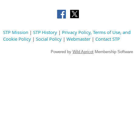
STP Mission
|
STP History
|
Privacy Policy, Terms of Use, and
Cookie Policy
|
Social Policy
|
Webmaster
|
Contact STP
Powered by
Wild Apricot
Membership Software