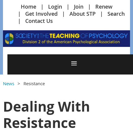
Home
Login
Join
Renew
Get Involved
About STP
Search
Contact Us
News
Resistance
Dealing With
Resistance