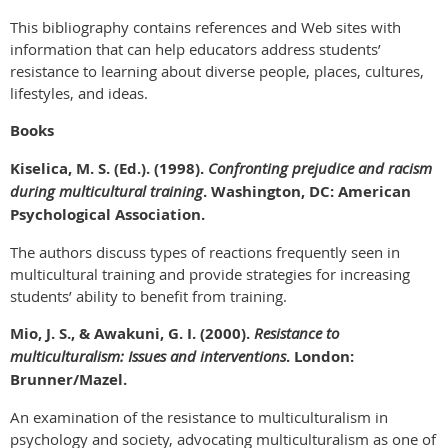
This bibliography contains references and Web sites with
information that can help educators address students’
resistance to learning about diverse people, places, cultures,
lifestyles, and ideas.
Books
Kiselica, M. S. (Ed.). (1998).
Confronting prejudice and racism
during multicultural training
. Washington, DC:
American
Psychological Association.
The authors discuss types of reactions frequently seen in
multicultural training and provide strategies for increasing
students’ ability to benefit from training.
Mio, J. S., & Awakuni, G. I. (2000).
Resistance to
multiculturalism: Issues and interventions
. London:
Brunner/Mazel.
An examination of the resistance to multiculturalism in
psychology and society, advocating multiculturalism as one of