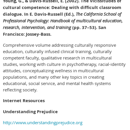
Young, G., & Davis-Russell, E. (2002). The vicissitudes of
cultural competence: Dealing with difficult classroom
dialogue. In E. Davis-Russell (Ed.),
The California School of
Professional Psychology: Handbook of multicultural education,
research, intervention, and training
(pp. 37–53). San
Francisco: Jossey-Bass.
Comprehensive volume addressing culturally responsive
education, culturally infused clinical training, culturally
competent faculty, qualitative research in multicultural
studies, working with culture in psychotherapy, racial-identity
attitudes, conceptualizing wellness in multicultural
populations, and many other key topics in creating
educational, social service, and mental health systems
reflecting society.
Internet Resources
Understanding Prejudice
http://www.understandingprejudice.org