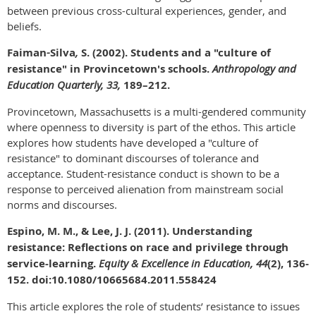
between previous cross-cultural experiences, gender, and
beliefs.
Faiman
-
Silva
,
S. (2002). Students and a "culture of
resistance" in Provincetown's schools.
Anthropology and
Education Quarterly, 33,
189–212.
Provincetown, Massachusetts is a multi-gendered community
where openness to diversity is part of the ethos. This article
explores how students have developed a "culture of
resistance" to dominant discourses of tolerance and
acceptance. Student-resistance conduct is shown to be a
response to perceived alienation from mainstream social
norms and discourses.
Espino, M. M., & Lee, J. J. (2011). Understanding
resistance: Reflections on race and privilege through
service-learning.
Equity & Excellence in Education, 44
(2), 136-
152. doi:10.1080/10665684.2011.558424
This article explores the role of students’ resistance to issues