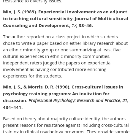
resistance to diversity issues.
Mio, J. S. (1989). Experiential involvement as an adjunct
to teaching cultural sensitivity. Journal of Multicultural
Counseling and Development,
17,
38–46.
The author reported on a class project in which students
chose to write a paper based on either library research about
an ethnic minority group or one summarizing at least five
cultural experiences in ethnic minority communities.
Independent raters judged the papers on experiential
involvement as having contributed more enriching
experiences for the students.
Mio, J. S., & Morris, D. R. (1990). Cross-cultural issues in
psychology training programs: An invitation for
discussion.
Professional Psychology: Research and Practice, 21,
434–441.
Based on theory about majority culture identity, the authors
present reasons for resistance against including cross-cultural
training in clinical psychology programs. They provide sample