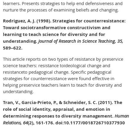
learners. Presents strategies to help end defensiveness and
nurture the processes of examining beliefs and changing.
Rodriguez, A. J. (1998). Strategies for counterresistance:
Toward sociotransformative constructivism and
learning to teach science for diversity and for
understanding.
Journal of Research in Science Teaching, 35,
589–622.
This article reports on two types of resistance by preservice
science teachers: resistance toideological change and
resistanceto pedagogical change. Specific pedagogical
strategies for counterresistance were found effective in
helping preservice teachers learn to teach for diversity and
understanding.
Tran, V., Garcia-Prieto, P., & Schneider, S. C. (2011). The
role of social identity, appraisal, and emotion in
determining responses to diversity management.
Human
Relations, 64
(2), 161-176. doi:10.1177/0018726710377930