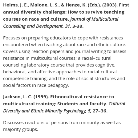
Helms, J. E., Malone, L. S., & Henze, K. (Eds.). (2003). First
annual diversity challenge: How to survive teaching
courses on race and culture.
Journal of Multicultural
Counseling and Development, 31,
3-38.
Focuses on preparing educators to cope with resistances
encountered when teaching about race and ethnic culture.
Covers using reaction papers and journal writing to assess
resistance in multicultural courses; a racial–cultural
counseling laboratory course that provides cognitive,
behavioral, and affective approaches to racial-cultural
competence training; and the role of social structures and
social factors in race pedagogy.
Jackson, L. C. (1999). Ethnocultural resistance to
multicultural training: Students and faculty.
Cultural
Diversity and Ethnic Minority Psychology, 5,
27–36.
Discusses reactions of persons from minority as well as
majority groups.