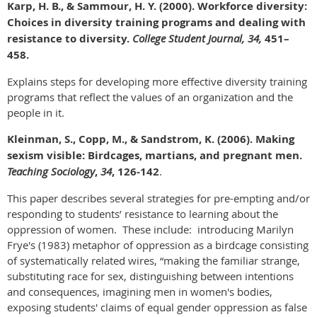
Karp, H. B., & Sammour, H. Y. (2000). Workforce diversity:
Choices in diversity training programs and dealing with
resistance to diversity.
College Student Journal, 34,
451–
458.
Explains steps for developing more effective diversity training
programs that reflect the values of an organization and the
people in it.
Kleinman, S., Copp, M., & Sandstrom, K. (2006). Making
sexism visible: Birdcages, martians, and pregnant men.
Teaching Sociology
,
34
, 126-142
.
This paper describes several strategies for pre-empting and/or
responding to students’ resistance to learning about the
oppression of women. These include: introducing Marilyn
Frye's (1983) metaphor of oppression as a birdcage consisting
of systematically related wires, “making the familiar strange,
substituting race for sex, distinguishing between intentions
and consequences, imagining men in women's bodies,
exposing students' claims of equal gender oppression as false