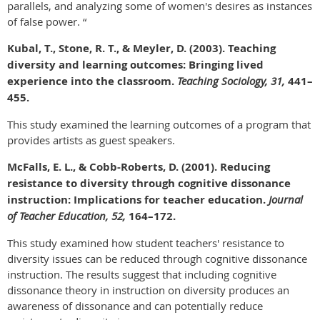
parallels, and analyzing some of women's desires as instances
of false power. “
Kubal, T., Stone, R. T., & Meyler, D. (2003). Teaching
diversity and learning outcomes: Bringing lived
experience into the classroom.
Teaching Sociology, 31,
441–
455.
This study examined the learning outcomes of a program that
provides artists as guest speakers.
McFalls, E. L., & Cobb-Roberts, D. (2001). Reducing
resistance to diversity through cognitive dissonance
instruction: Implications for teacher education.
Journal
of Teacher Education, 52,
164–172.
This study examined how student teachers' resistance to
diversity issues can be reduced through cognitive dissonance
instruction. The results suggest that including cognitive
dissonance theory in instruction on diversity produces an
awareness of dissonance and can potentially reduce