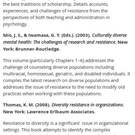
the best traditions of scholarship. Details accounts,
experiences, and challenges of resistance from the
perspectives of both teaching and administration in
psychology.
Mio, J. S., & Iwamasa, G. Y. (Eds.). (2003).
Culturally diverse
mental health: The challenges of research and resistance
. New
York: Brunner-Routledge.
This volume (particularly Chapters 1–6) addresses the
challenge of counseling diverse populations including
multiracial, homosexual, geriatric, and disabled individuals. It
compiles the latest research on diverse populations and
addresses the issue of resistance to the need to modify old
practices when working with these populations.
Thomas, K. M. (2008).
Diversity resistance in organizations
.
New York: Lawrence Erlbaum Associates.
Resistance to diversity is a significant issue in organizational
settings. This book attempts to identify the complex