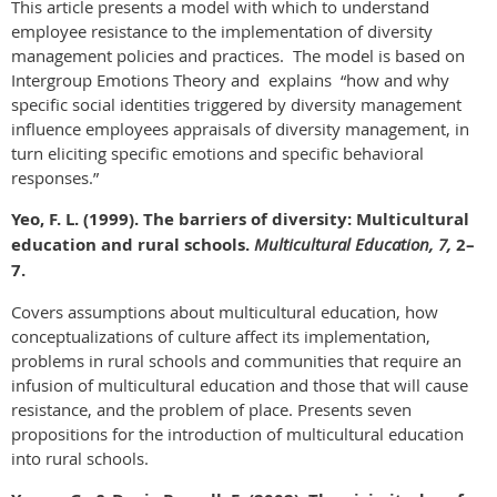
This article presents a model with which to understand
employee resistance to the implementation of diversity
management policies and practices. The model is based on
Intergroup Emotions Theory and explains “how and why
specific social identities triggered by diversity management
influence employees appraisals of diversity management, in
turn eliciting specific emotions and specific behavioral
responses.”
Yeo, F. L. (1999). The barriers of diversity: Multicultural
education and rural schools.
Multicultural Education, 7,
2–
7.
Covers assumptions about multicultural education, how
conceptualizations of culture affect its implementation,
problems in rural schools and communities that require an
infusion of multicultural education and those that will cause
resistance, and the problem of place. Presents seven
propositions for the introduction of multicultural education
into rural schools.