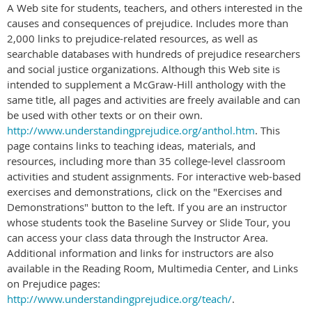
A Web site for students, teachers, and others interested in the
causes and consequences of prejudice. Includes more than
2,000 links to prejudice-related resources, as well as
searchable databases with hundreds of prejudice researchers
and social justice organizations. Although this Web site is
intended to supplement a McGraw-Hill anthology with the
same title, all pages and activities are freely available and can
be used with other texts or on their own.
http://www.understandingprejudice.org/anthol.htm
. This
page contains links to teaching ideas, materials, and
resources, including more than 35 college-level classroom
activities and student assignments. For interactive web-based
exercises and demonstrations, click on the "Exercises and
Demonstrations" button to the left. If you are an instructor
whose students took the Baseline Survey or Slide Tour, you
can access your class data through the Instructor Area.
Additional information and links for instructors are also
available in the Reading Room, Multimedia Center, and Links
on Prejudice pages:
http://www.understandingprejudice.org/teach/
.