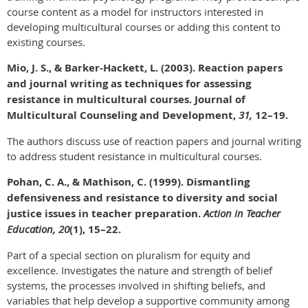
course content as a model for instructors interested in
developing multicultural courses or adding this content to
existing courses.
Mio, J. S., & Barker-Hackett, L. (2003). Reaction papers
and journal writing as techniques for assessing
resistance in multicultural courses. Journal of
Multicultural Counseling and Development,
31,
12–19.
The authors discuss use of reaction papers and journal writing
to address student resistance in multicultural courses.
Pohan, C. A., & Mathison, C. (1999). Dismantling
defensiveness and resistance to diversity and social
justice issues in teacher preparation.
Action in Teacher
Education, 20
(1), 15–22.
Part of a special section on pluralism for equity and
excellence. Investigates the nature and strength of belief
systems, the processes involved in shifting beliefs, and
variables that help develop a supportive community among