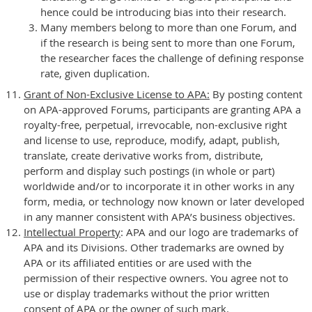
hence could be introducing bias into their research.
Many members belong to more than one Forum, and
if the research is being sent to more than one Forum,
the researcher faces the challenge of defining response
rate, given duplication.
Grant of Non-Exclusive License to APA:
By posting content
on APA-approved Forums, participants are granting APA a
royalty-free, perpetual, irrevocable, non-exclusive right
and license to use, reproduce, modify, adapt, publish,
translate, create derivative works from, distribute,
perform and display such postings (in whole or part)
worldwide and/or to incorporate it in other works in any
form, media, or technology now known or later developed
in any manner consistent with APA’s business objectives.
Intellectual Property
: APA and our logo are trademarks of
APA and its Divisions. Other trademarks are owned by
APA or its affiliated entities or are used with the
permission of their respective owners. You agree not to
use or display trademarks without the prior written
consent of APA or the owner of such mark.