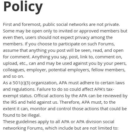
Policy
First and foremost, public social networks are not private.
Some may be open only to invited or approved members but
even then, users should not expect privacy among the
members. If you choose to participate on such Forums,
assume that anything you post will be seen, read, and open
for comment. Anything you say, post, link to, comment on,
upload, etc., can and may be used against you by your peers,
colleagues, employer, potential employers, fellow members,
and so on.
As a 501(c)(3) organization, APA must adhere to certain laws
and regulations. Failure to do so could affect APA’s tax-
exempt status. Official actions by the APA can be reviewed by
the IRS and held against us. Therefore, APA must, to the
extent it can, monitor and control those actions that could be
found to be illegal.
These guidelines apply to all APA or APA division social
networking Forums, which include but are not limited to: