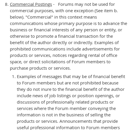
Commercial Postings
- Forums may not be used for
commercial purposes, with one exception (See item b.
below). "Commercial" in this context means
communications whose primary purpose is to advance the
business or financial interests of any person or entity, or
otherwise to promote a financial transaction for the
benefit of the author directly or indirectly. Examples of
prohibited communications include advertisements for
products or services, notices regarding rental of office
space, or direct solicitations of Forum members to
purchase products or services.
Examples of messages that may be of financial benefit
to Forum members but are not prohibited because
they do not inure to the financial benefit of the author
include news of job listings or position openings, or
discussions of professionally related products or
services where the Forum member conveying the
information is not in the business of selling the
products or services. Announcements that provide
useful professional information to Forum members