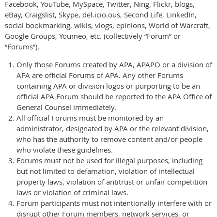
Facebook, YouTube, MySpace, Twitter, Ning, Flickr, blogs,
eBay, Craigslist, Skype, del.icio.ous, Second Life, LinkedIn,
social bookmarking, wikis, vlogs, epinions, World of Warcraft,
Google Groups, Youmeo, etc. (collectively “Forum” or
“Forums”).
Only those Forums created by APA, APAPO or a division of
APA are official Forums of APA. Any other Forums
containing APA or division logos or purporting to be an
official APA Forum should be reported to the APA Office of
General Counsel immediately.
All official Forums must be monitored by an
administrator, designated by APA or the relevant division,
who has the authority to remove content and/or people
who violate these guidelines.
Forums must not be used for illegal purposes, including
but not limited to defamation, violation of intellectual
property laws, violation of antitrust or unfair competition
laws or violation of criminal laws.
Forum participants must not intentionally interfere with or
disrupt other Forum members, network services, or