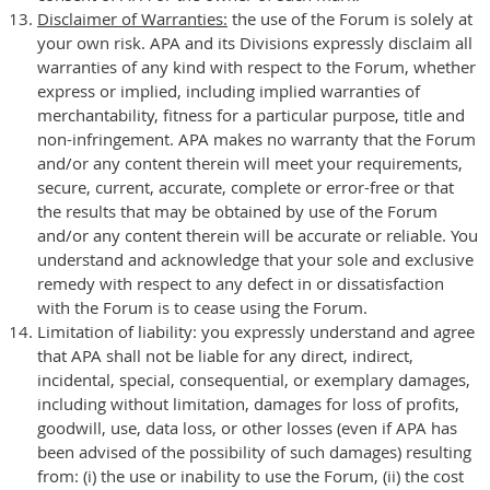
Disclaimer of Warranties:
the use of the Forum is solely at
your own risk. APA and its Divisions expressly disclaim all
warranties of any kind with respect to the Forum, whether
express or implied, including implied warranties of
merchantability, fitness for a particular purpose, title and
non-infringement. APA makes no warranty that the Forum
and/or any content therein will meet your requirements,
secure, current, accurate, complete or error-free or that
the results that may be obtained by use of the Forum
and/or any content therein will be accurate or reliable. You
understand and acknowledge that your sole and exclusive
remedy with respect to any defect in or dissatisfaction
with the Forum is to cease using the Forum.
Limitation of liability: you expressly understand and agree
that APA shall not be liable for any direct, indirect,
incidental, special, consequential, or exemplary damages,
including without limitation, damages for loss of profits,
goodwill, use, data loss, or other losses (even if APA has
been advised of the possibility of such damages) resulting
from: (i) the use or inability to use the Forum, (ii) the cost