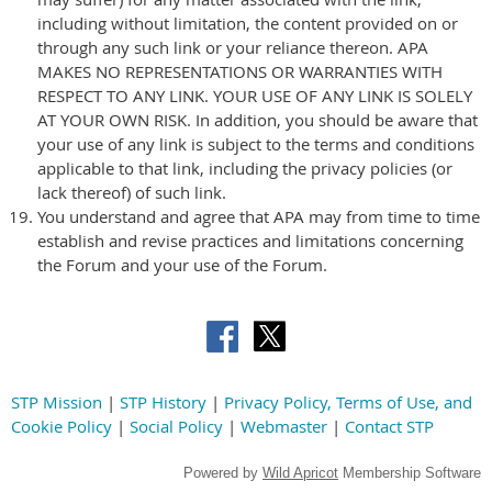
including without limitation, the content provided on or
through any such link or your reliance thereon. APA
MAKES NO REPRESENTATIONS OR WARRANTIES WITH
RESPECT TO ANY LINK. YOUR USE OF ANY LINK IS SOLELY
AT YOUR OWN RISK. In addition, you should be aware that
your use of any link is subject to the terms and conditions
applicable to that link, including the privacy policies (or
lack thereof) of such link.
You understand and agree that APA may from time to time
establish and revise practices and limitations concerning
the Forum and your use of the Forum.
STP Mission
|
STP History
|
Privacy Policy, Terms of Use, and
Cookie Policy
|
Social Policy
|
Webmaster
|
Contact STP
Powered by
Wild Apricot
Membership Software