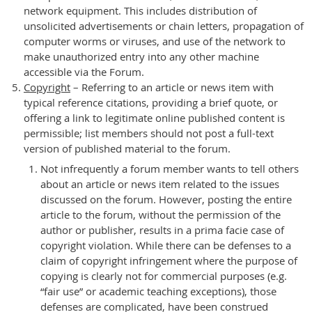
network equipment. This includes distribution of
unsolicited advertisements or chain letters, propagation of
computer worms or viruses, and use of the network to
make unauthorized entry into any other machine
accessible via the Forum.
Copyright
– Referring to an article or news item with
typical reference citations, providing a brief quote, or
offering a link to legitimate online published content is
permissible; list members should not post a full-text
version of published material to the forum.
Not infrequently a forum member wants to tell others
about an article or news item related to the issues
discussed on the forum. However, posting the entire
article to the forum, without the permission of the
author or publisher, results in a prima facie case of
copyright violation. While there can be defenses to a
claim of copyright infringement where the purpose of
copying is clearly not for commercial purposes (e.g.
“fair use” or academic teaching exceptions), those
defenses are complicated, have been construed