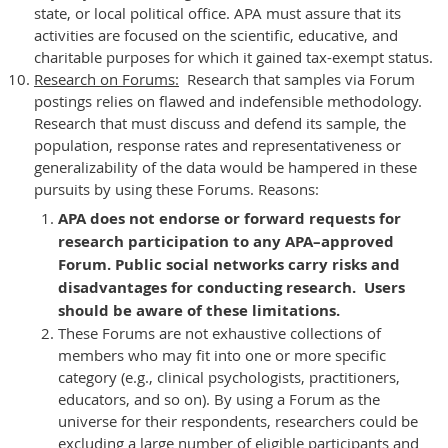
state, or local political office. APA must assure that its
activities are focused on the scientific, educative, and
charitable purposes for which it gained tax-exempt status.
Research on Forums:
Research that samples via Forum
postings relies on flawed and indefensible methodology.
Research that must discuss and defend its sample, the
population, response rates and representativeness or
generalizability of the data would be hampered in these
pursuits by using these Forums. Reasons:
APA does not endorse or forward requests for
research participation to any APA–approved
Forum. Public social networks carry risks and
disadvantages for conducting research. Users
should be aware of these limitations.
These Forums are not exhaustive collections of
members who may fit into one or more specific
category (e.g., clinical psychologists, practitioners,
educators, and so on). By using a Forum as the
universe for their respondents, researchers could be
excluding a large number of eligible participants and