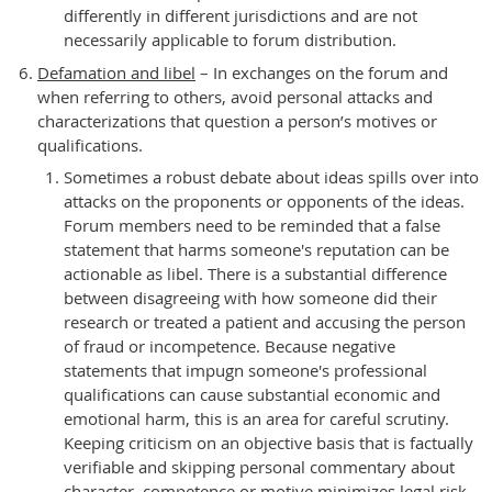
differently in different jurisdictions and are not
necessarily applicable to forum distribution.
Defamation and libel
– In exchanges on the forum and
when referring to others, avoid personal attacks and
characterizations that question a person’s motives or
qualifications.
Sometimes a robust debate about ideas spills over into
attacks on the proponents or opponents of the ideas.
Forum members need to be reminded that a false
statement that harms someone's reputation can be
actionable as libel. There is a substantial difference
between disagreeing with how someone did their
research or treated a patient and accusing the person
of fraud or incompetence. Because negative
statements that impugn someone's professional
qualifications can cause substantial economic and
emotional harm, this is an area for careful scrutiny.
Keeping criticism on an objective basis that is factually
verifiable and skipping personal commentary about
character, competence or motive minimizes legal risk.