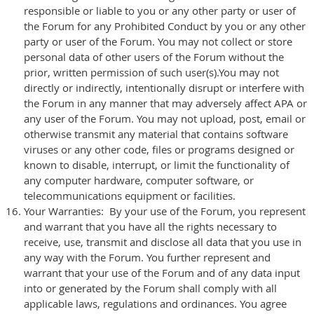
responsible or liable to you or any other party or user of
the Forum for any Prohibited Conduct by you or any other
party or user of the Forum. You may not collect or store
personal data of other users of the Forum without the
prior, written permission of such user(s).You may not
directly or indirectly, intentionally disrupt or interfere with
the Forum in any manner that may adversely affect APA or
any user of the Forum. You may not upload, post, email or
otherwise transmit any material that contains software
viruses or any other code, files or programs designed or
known to disable, interrupt, or limit the functionality of
any computer hardware, computer software, or
telecommunications equipment or facilities.
Your Warranties: By your use of the Forum, you represent
and warrant that you have all the rights necessary to
receive, use, transmit and disclose all data that you use in
any way with the Forum. You further represent and
warrant that your use of the Forum and of any data input
into or generated by the Forum shall comply with all
applicable laws, regulations and ordinances. You agree