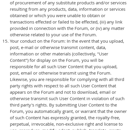
of procurement of any substitute products and/or services
resulting from any products, data, information or services
obtained or which you were unable to obtain or
transactions effected or failed to be effected, (iii) any link
provided in connection with the Forum, or (iv) any matter
otherwise related to your use of the Forum.
Your conduct on the Forum: In the event that you upload,
post, e-mail or otherwise transmit content, data,
information or other materials (collectively, "User
Content") for display on the Forum, you will be
responsible for all such User Content that you upload,
post, email or otherwise transmit using the Forum.
Likewise, you are responsible for complying with all third
party rights with respect to all such User Content that
appears on the Forum and not to download, email or
otherwise transmit such User Content in violation of such
third party's rights. By submitting User Content to the
Forum, you automatically grant, or warrant that the owner
of such Content has expressly granted, the royalty-free,
perpetual, irrevocable, non-exclusive right and license to