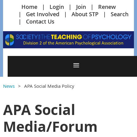
Home
Login
Join
Renew
Get Involved
About STP
Search
Contact Us
News
APA Social Media Policy
APA Social
Media/Forum