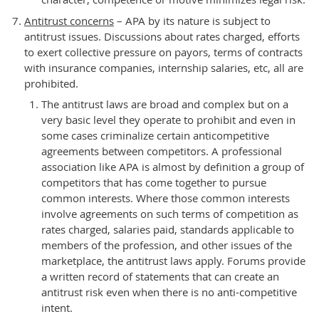
Antitrust concerns
– APA by its nature is subject to
antitrust issues. Discussions about rates charged, efforts
to exert collective pressure on payors, terms of contracts
with insurance companies, internship salaries, etc, all are
prohibited.
The antitrust laws are broad and complex but on a
very basic level they operate to prohibit and even in
some cases criminalize certain anticompetitive
agreements between competitors. A professional
association like APA is almost by definition a group of
competitors that has come together to pursue
common interests. Where those common interests
involve agreements on such terms of competition as
rates charged, salaries paid, standards applicable to
members of the profession, and other issues of the
marketplace, the antitrust laws apply. Forums provide
a written record of statements that can create an
antitrust risk even when there is no anti-competitive
intent.