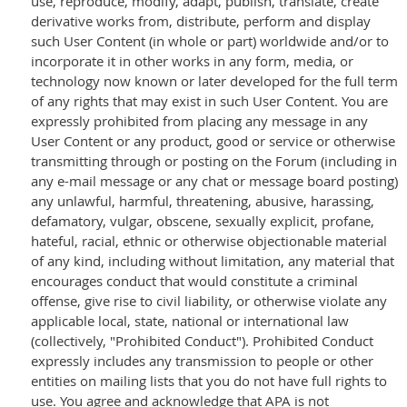
use, reproduce, modify, adapt, publish, translate, create
derivative works from, distribute, perform and display
such User Content (in whole or part) worldwide and/or to
incorporate it in other works in any form, media, or
technology now known or later developed for the full term
of any rights that may exist in such User Content. You are
expressly prohibited from placing any message in any
User Content or any product, good or service or otherwise
transmitting through or posting on the Forum (including in
any e-mail message or any chat or message board posting)
any unlawful, harmful, threatening, abusive, harassing,
defamatory, vulgar, obscene, sexually explicit, profane,
hateful, racial, ethnic or otherwise objectionable material
of any kind, including without limitation, any material that
encourages conduct that would constitute a criminal
offense, give rise to civil liability, or otherwise violate any
applicable local, state, national or international law
(collectively, "Prohibited Conduct"). Prohibited Conduct
expressly includes any transmission to people or other
entities on mailing lists that you do not have full rights to
use. You agree and acknowledge that APA is not