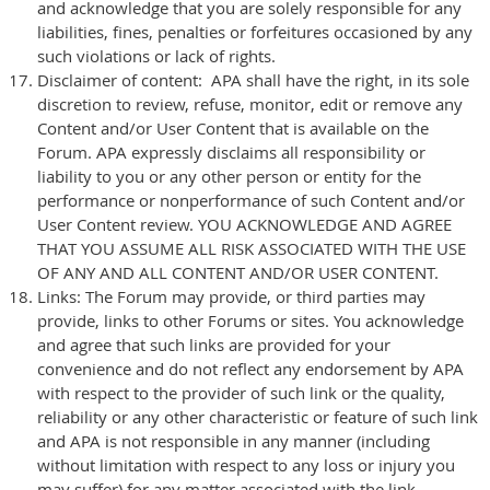
and acknowledge that you are solely responsible for any
liabilities, fines, penalties or forfeitures occasioned by any
such violations or lack of rights.
Disclaimer of content: APA shall have the right, in its sole
discretion to review, refuse, monitor, edit or remove any
Content and/or User Content that is available on the
Forum. APA expressly disclaims all responsibility or
liability to you or any other person or entity for the
performance or nonperformance of such Content and/or
User Content review. YOU ACKNOWLEDGE AND AGREE
THAT YOU ASSUME ALL RISK ASSOCIATED WITH THE USE
OF ANY AND ALL CONTENT AND/OR USER CONTENT.
Links: The Forum may provide, or third parties may
provide, links to other Forums or sites. You acknowledge
and agree that such links are provided for your
convenience and do not reflect any endorsement by APA
with respect to the provider of such link or the quality,
reliability or any other characteristic or feature of such link
and APA is not responsible in any manner (including
without limitation with respect to any loss or injury you
may suffer) for any matter associated with the link,