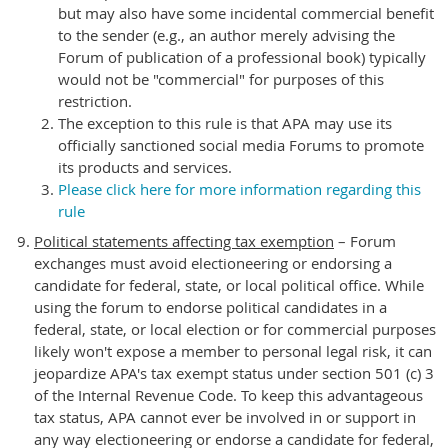
but may also have some incidental commercial benefit
to the sender (e.g., an author merely advising the
Forum of publication of a professional book) typically
would not be "commercial" for purposes of this
restriction.
The exception to this rule is that APA may use its
officially sanctioned social media Forums to promote
its products and services.
Please click here for more information regarding this
rule
Political statements affecting tax exemption
– Forum
exchanges must avoid electioneering or endorsing a
candidate for federal, state, or local political office. While
using the forum to endorse political candidates in a
federal, state, or local election or for commercial purposes
likely won't expose a member to personal legal risk, it can
jeopardize APA's tax exempt status under section 501 (c) 3
of the Internal Revenue Code. To keep this advantageous
tax status, APA cannot ever be involved in or support in
any way electioneering or endorse a candidate for federal,