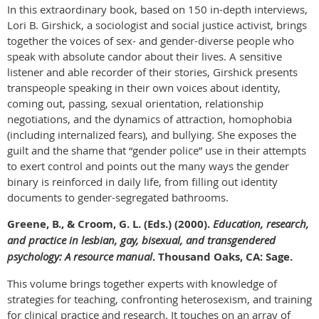
In this extraordinary book, based on 150 in-depth interviews,
Lori B. Girshick, a sociologist and social justice activist, brings
together the voices of sex- and gender-diverse people who
speak with absolute candor about their lives. A sensitive
listener and able recorder of their stories, Girshick presents
transpeople speaking in their own voices about identity,
coming out, passing, sexual orientation, relationship
negotiations, and the dynamics of attraction, homophobia
(including internalized fears), and bullying. She exposes the
guilt and the shame that “gender police” use in their attempts
to exert control and points out the many ways the gender
binary is reinforced in daily life, from filling out identity
documents to gender-segregated bathrooms.
Greene, B., & Croom, G. L. (Eds.) (2000).
Education, research,
and practice in lesbian, gay, bisexual, and transgendered
psychology: A resource manual
. Thousand Oaks, CA: Sage.
This volume brings together experts with knowledge of
strategies for teaching, confronting heterosexism, and training
for clinical practice and research. It touches on an array of