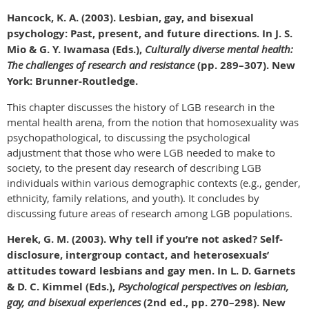
Hancock, K. A. (2003). Lesbian, gay, and bisexual
psychology: Past, present, and future directions. In J. S.
Mio & G. Y. Iwamasa (Eds.),
Culturally diverse mental health:
The challenges of research and resistance
(pp. 289–307). New
York: Brunner-Routledge.
This chapter discusses the history of LGB research in the
mental health arena, from the notion that homosexuality was
psychopathological, to discussing the psychological
adjustment that those who were LGB needed to make to
society, to the present day research of describing LGB
individuals within various demographic contexts (e.g., gender,
ethnicity, family relations, and youth). It concludes by
discussing future areas of research among LGB populations.
Herek, G. M. (2003). Why tell if you’re not asked? Self-
disclosure, intergroup contact, and heterosexuals’
attitudes toward lesbians and gay men. In L. D. Garnets
& D. C. Kimmel (Eds.),
Psychological perspectives on lesbian,
gay, and bisexual experiences
(2nd ed., pp. 270–298). New