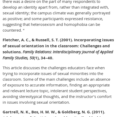
there was a desire on the part of many respondents to
develop an identity apart from, rather than integrated with,
sexual identity; the campus climate was generally portrayed
as positive; and some participants expressed resistance,
suggesting that heterosexism and homophobia can be
countered. “
Fletcher, A. C., & Russell, S. T. (2001). Incorporating issues
of sexual orientation in the classroom: Challenges and
solutions.
Family Relations: Interdisciplinary Journal of Applied
Family Studies, 50
(1), 34–40.
This article discusses the challenges educators face when
trying to incorporate issues of sexual minorities into the
classroom. Some of the main challenges include an absence
of exposure to accurate information, finding an appropriate
and relevant lecture topic, intolerant student perspectives,
avoiding stereotypical thoughts, and the instructor’s comfort
in issues involving sexual orientation.
Gartrell, N. K., Bos, H. M. W., & Goldberg, N. G. (2011).