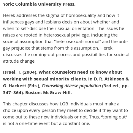
York: Columbia University Press.
Herek addresses the stigma of homosexuality and how it
influences gays and lesbians decision about whether and
when to self-disclose their sexual orientation. The issues he
raises are rooted in heterosexual privilege, including the
societal assumption that “heterosexual=normal” and the anti-
gay prejudice that stems from this assumption. Herek
discusses the coming-out process and possibilities for societal
attitude change.
Israel, T. (2004). What counselors need to know about
working with sexual minority clients. In D. R. Atkinson &
G. Hackett (Eds.),
Counseling diverse population
(3rd ed., pp.
347–364). Boston: McGraw-Hill.
This chapter discusses how LGB individuals must make a
choice upon every person they meet to decide if they want to
come out to these new individuals or not. Thus, “coming out”
is not a one-time event but a constant one.