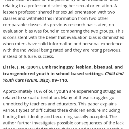
relating to a professor disclosing her sexual orientation. A
lesbian professor shared her sexual orientation with two
classes and withheld this information from two other
comparable classes. As previous research has stated, no
evaluation bias was found in comparing the two groups. This
is consistent with the belief that evaluation bias is diminished
when raters have solid information and personal experience
with the individual being rated and they are rating previous,
instead of future, success.
Little, J. N. (2001). Embracing gay, lesbian, bisexual, and
transgendered youth in school-based settings.
Child and
Youth Care Forum, 30
(2), 99–110.
Approximately 10% of our youth are experiencing struggles
related to sexual orientation. Many of these struggles go
unnoticed by teachers and educators. This paper explains
various types of difficulties these children endure including
finding their identity and becoming socially accepted. The
author further investigates possible consequences of the lack
of services provided to these children and proposes possible