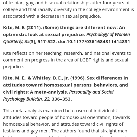
of lesbian, gay, and bisexual relationships after four years of
college and that racially diversity in the college environment is
associated with a decrease in sexual prejudice.
Kite, M. E. (2011). (Some) things are different now: An
optimistic look at sexual prejudice.
Psychology of Women
Quarterly, 35
(3), 517-522. doi:10.1177/0361684311414831
Kite reflects on her teaching, research, and national events to
comment on progress in the area of LGBT rights and sexual
prejudice.
Kite, M. E., & Whitley, B. E., Jr. (1996). Sex differences in
attitudes toward homosexual persons, behaviors, and
civil rights: A meta-analysis.
Personality and Social
Psychology Bulletin, 22,
336–353.
This meta-analysis examined heterosexual individuals’
attitudes toward people of homosexual orientation, towards
homosexual behavior, and attitudes toward civil rights of
lesbians and gay men. The authors found that straight men