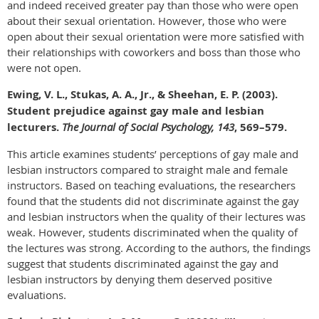
and indeed received greater pay than those who were open
about their sexual orientation. However, those who were
open about their sexual orientation were more satisfied with
their relationships with coworkers and boss than those who
were not open.
Ewing, V. L., Stukas, A. A., Jr., & Sheehan, E. P. (2003).
Student prejudice against gay male and lesbian
lecturers.
The Journal of Social Psychology, 143
, 569–579.
This article examines students’ perceptions of gay male and
lesbian instructors compared to straight male and female
instructors. Based on teaching evaluations, the researchers
found that the students did not discriminate against the gay
and lesbian instructors when the quality of their lectures was
weak. However, students discriminated when the quality of
the lectures was strong. According to the authors, the findings
suggest that students discriminated against the gay and
lesbian instructors by denying them deserved positive
evaluations.