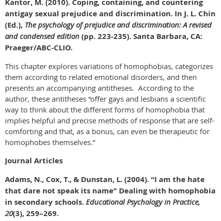
Kantor, M. (2010). Coping, containing, and countering
antigay sexual prejudice and discrimination. In J. L. Chin
(Ed.),
The psychology of prejudice and discrimination: A revised
and condensed edition
(pp. 223-235). Santa Barbara, CA:
Praeger/ABC-CLIO.
This chapter explores variations of homophobias, categorizes
them according to related emotional disorders, and then
presents an accompanying antitheses. According to the
author, these antitheses “offer gays and lesbians a scientific
way to think about the different forms of homophobia that
implies helpful and precise methods of response that are self-
comforting and that, as a bonus, can even be therapeutic for
homophobes themselves.”
Journal Articles
Adams, N., Cox, T., & Dunstan, L. (2004). “I am the hate
that dare not speak its name” Dealing with homophobia
in secondary schools.
Educational Psychology in Practice,
20
(3), 259–269.