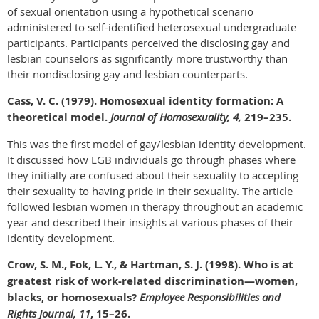
of sexual orientation using a hypothetical scenario
administered to self-identified heterosexual undergraduate
participants. Participants perceived the disclosing gay and
lesbian counselors as significantly more trustworthy than
their nondisclosing gay and lesbian counterparts.
Cass, V. C. (1979). Homosexual identity formation: A
theoretical model.
Journal of Homosexuality, 4,
219–235.
This was the first model of gay/lesbian identity development.
It discussed how LGB individuals go through phases where
they initially are confused about their sexuality to accepting
their sexuality to having pride in their sexuality. The article
followed lesbian women in therapy throughout an academic
year and described their insights at various phases of their
identity development.
Crow, S. M., Fok, L. Y., & Hartman, S. J. (1998). Who is at
greatest risk of work-related discrimination—women,
blacks, or homosexuals?
Employee Responsibilities and
Rights Journal, 11
, 15–26.