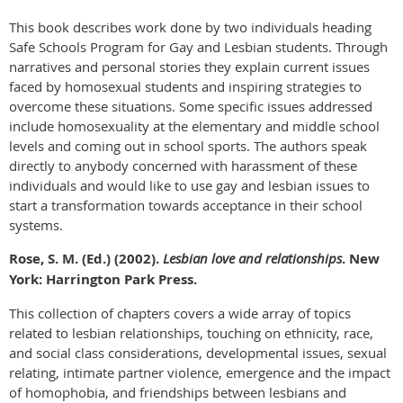
This book describes work done by two individuals heading
Safe Schools Program for Gay and Lesbian students. Through
narratives and personal stories they explain current issues
faced by homosexual students and inspiring strategies to
overcome these situations. Some specific issues addressed
include homosexuality at the elementary and middle school
levels and coming out in school sports. The authors speak
directly to anybody concerned with harassment of these
individuals and would like to use gay and lesbian issues to
start a transformation towards acceptance in their school
systems.
Rose, S. M. (Ed.) (2002).
Lesbian love and relationships
. New
York: Harrington Park Press.
This collection of chapters covers a wide array of topics
related to lesbian relationships, touching on ethnicity, race,
and social class considerations, developmental issues, sexual
relating, intimate partner violence, emergence and the impact
of homophobia, and friendships between lesbians and