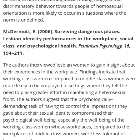
discriminatory behavior towards people of homosexual
orientation is more likely to occur in situations where the
norm is undefined.
McDermott, E. (2006). Surviving dangerous places:
Lesbian identity performances in the workplace, social
class, and psychological health.
Feminism Psychology, 16
,
194–211.
The authors interviewed lesbian women to gain insight about
their experiences in the workplace. Findings indicate that
working-class women compared to middle-class women were
more likely to be employed in settings where they felt the
need to place greater effort in maintaining a heterosexual
front. The authors suggest that the psychologically-
demanding task of having to control the impressions they
gave about their sexual identity compromised their
psychological well-being, especially the well-being of the
working-class women whose workplaces, compared to the
workplaces of middle-class women, were less tolerant of