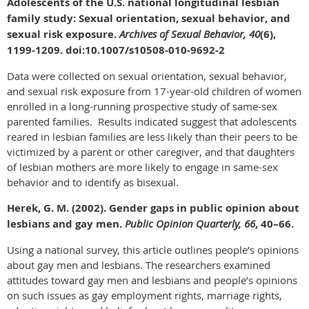
Adolescents of the U.S. national longitudinal lesbian
family study: Sexual orientation, sexual behavior, and
sexual risk exposure.
Archives of Sexual Behavior, 40
(6),
1199-1209. doi:10.1007/s10508-010-9692-2
Data were collected on sexual orientation, sexual behavior,
and sexual risk exposure from 17-year-old children of women
enrolled in a long-running prospective study of same-sex
parented families. Results indicated suggest that adolescents
reared in lesbian families are less likely than their peers to be
victimized by a parent or other caregiver, and that daughters
of lesbian mothers are more likely to engage in same-sex
behavior and to identify as bisexual.
Herek, G. M. (2002). Gender gaps in public opinion about
lesbians and gay men.
Public Opinion Quarterly, 66
, 40–66.
Using a national survey, this article outlines people’s opinions
about gay men and lesbians. The researchers examined
attitudes toward gay men and lesbians and people’s opinions
on such issues as gay employment rights, marriage rights,