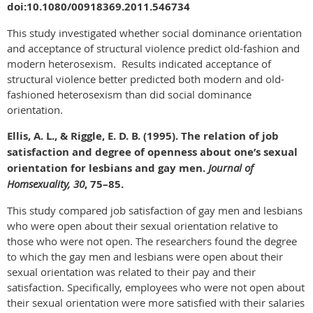
doi:10.1080/00918369.2011.546734
This study investigated whether social dominance orientation
and acceptance of structural violence predict old-fashion and
modern heterosexism. Results indicated acceptance of
structural violence better predicted both modern and old-
fashioned heterosexism than did social dominance
orientation.
Ellis, A. L., & Riggle, E. D. B. (1995). The relation of job
satisfaction and degree of openness about one’s sexual
orientation for lesbians and gay men.
Journal of
Homsexuality, 30
, 75–85.
This study compared job satisfaction of gay men and lesbians
who were open about their sexual orientation relative to
those who were not open. The researchers found the degree
to which the gay men and lesbians were open about their
sexual orientation was related to their pay and their
satisfaction. Specifically, employees who were not open about
their sexual orientation were more satisfied with their salaries