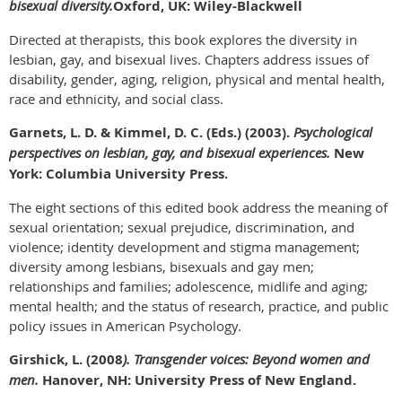
bisexual diversity.
Oxford, UK:
Wiley-Blackwell
Directed at therapists, this book explores the diversity in
lesbian, gay, and bisexual lives. Chapters address issues of
disability, gender, aging, religion, physical and mental health,
race and ethnicity, and social class.
Garnets, L. D. & Kimmel, D. C. (Eds.) (2003).
Psychological
perspectives on lesbian, gay, and bisexual experiences.
New
York: Columbia University Press.
The eight sections of this edited book address the meaning of
sexual orientation; sexual prejudice, discrimination, and
violence; identity development and stigma management;
diversity among lesbians, bisexuals and gay men;
relationships and families; adolescence, midlife and aging;
mental health; and the status of research, practice, and public
policy issues in American Psychology.
Girshick, L. (2008
). Transgender voices: Beyond women and
men.
Hanover, NH: University Press of New England.