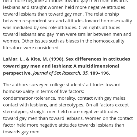
held more negative attitudes toward gay men than towards
lesbians and straight women held more negative attitudes
toward lesbians than toward gay men. The relationship
between respondent sex and attitudes toward homosexuality
was mediated by sex role attitudes. Civil rights attitudes
toward lesbians and gay men were similar between men and
women. Other issues such as biases in the homosexuality
literature were considered.
LaMar, L., & Kite, M. (1998). Sex differences in attitudes
toward gay men and lesbians: A multidimensional
perspective.
Journal of Sex Research, 35
, 189–196.
The authors surveyed college students’ attitudes toward
homosexuality in terms of five factors:
condemnation/tolerance, morality, contact with gay males,
contact with lesbians, and stereotypes. On all factors except
stereotypes, straight men held more negative attitudes
toward gay men than toward lesbians. Women on the contact
factor held more negative attitudes towards lesbians than
towards gay men.