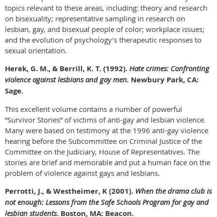
topics relevant to these areas, including: theory and research
on bisexuality; representative sampling in research on
lesbian, gay, and bisexual people of color; workplace issues;
and the evolution of psychology’s therapeutic responses to
sexual orientation.
Herek, G. M., & Berrill, K. T. (1992).
Hate crimes: Confronting
violence against lesbians and gay men.
Newbury Park, CA:
Sage.
This excellent volume contains a number of powerful
“Survivor Stories” of victims of anti-gay and lesbian violence.
Many were based on testimony at the 1996 anti-gay violence
hearing before the Subcommittee on Criminal Justice of the
Committee on the Judiciary, House of Representatives. The
stories are brief and memorable and put a human face on the
problem of violence against gays and lesbians.
Perrotti, J., & Westheimer, K (2001).
When the drama club is
not enough: Lessons from the Safe Schools Program for gay and
lesbian students
. Boston, MA: Beacon.