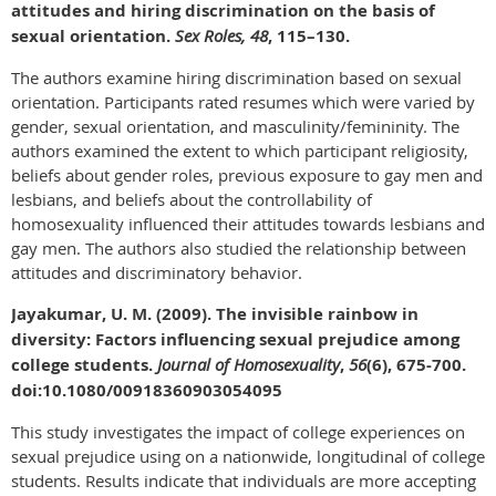
attitudes and hiring discrimination on the basis of
sexual orientation.
Sex Roles, 48
, 115–130.
The authors examine hiring discrimination based on sexual
orientation. Participants rated resumes which were varied by
gender, sexual orientation, and masculinity/femininity. The
authors examined the extent to which participant religiosity,
beliefs about gender roles, previous exposure to gay men and
lesbians, and beliefs about the controllability of
homosexuality influenced their attitudes towards lesbians and
gay men. The authors also studied the relationship between
attitudes and discriminatory behavior.
Jayakumar, U. M. (2009). The invisible rainbow in
diversity: Factors influencing sexual prejudice among
college students.
Journal of Homosexuality
,
56
(6), 675-700.
doi:10.1080/00918360903054095
This study investigates the impact of college experiences on
sexual prejudice using on a nationwide, longitudinal of college
students. Results indicate that individuals are more accepting