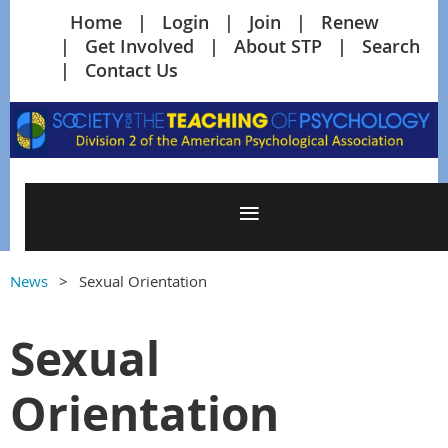
Home
Login
Join
Renew
Get Involved
About STP
Search
Contact Us
News
Sexual Orientation
Sexual
Orientation