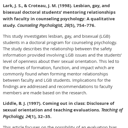
Lark, J. S., & Croteau, J. M. (1998). Lesbian, gay, and
bisexual doctoral students’ mentoring relationships
with faculty in counseling psychology: A qualitative
study.
Counseling Psychologist, 26
(5), 754–776.
This study investigates lesbian, gay, and bisexual (LGB)
students in a doctoral program for counseling psychology.
The study describes the relationship between the safety
information provided involving LGB issues and the students’
level of openness about their sexual orientation. This led to
the themes of formation, function, and impact which are
commonly found when forming mentor relationships
between faculty and LGB students. Implications for the
findings are addressed and recommendations to faculty
members are made based on the research.
Liddle, B. J. (1997). Coming out in class: Disclosure of
sexual orientation and teaching evaluations.
Teaching of
Psychology, 24
(1), 32–35.
This article focuses on the possibility of an evaluation bias