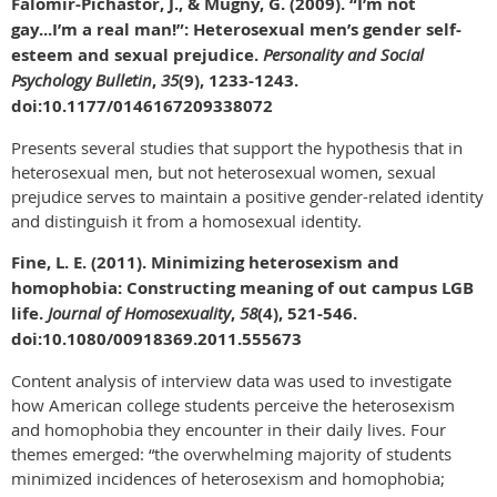
Falomir-Pichastor, J., & Mugny, G. (2009). “I’m not
gay...I’m a real man!”: Heterosexual men’s gender self-
esteem and sexual prejudice.
Personality and Social
Psychology Bulletin
,
35
(9), 1233-1243.
doi:10.1177/0146167209338072
Presents several studies that support the hypothesis that in
heterosexual men, but not heterosexual women, sexual
prejudice serves to maintain a positive gender-related identity
and distinguish it from a homosexual identity.
Fine, L. E. (2011). Minimizing heterosexism and
homophobia: Constructing meaning of out campus LGB
life.
Journal of Homosexuality
,
58
(4), 521-546.
doi:10.1080/00918369.2011.555673
Content analysis of interview data was used to investigate
how American college students perceive the heterosexism
and homophobia they encounter in their daily lives. Four
themes emerged: “the overwhelming majority of students
minimized incidences of heterosexism and homophobia;