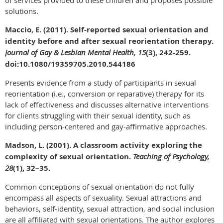
solutions.
Maccio, E. (2011). Self-reported sexual orientation and
identity before and after sexual reorientation therapy.
Journal of Gay & Lesbian Mental Health, 15
(3), 242-259.
doi:10.1080/19359705.2010.544186
Presents evidence from a study of participants in sexual
reorientation (i.e., conversion or reparative) therapy for its
lack of effectiveness and discusses alternative interventions
for clients struggling with their sexual identity, such as
including person-centered and gay-affirmative approaches.
Madson, L. (2001). A classroom activity exploring the
complexity of sexual orientation.
Teaching of Psychology,
28
(1), 32–35.
Common conceptions of sexual orientation do not fully
encompass all aspects of sexuality. Sexual attractions and
behaviors, self-identity, sexual attraction, and social inclusion
are all affiliated with sexual orientations. The author explores