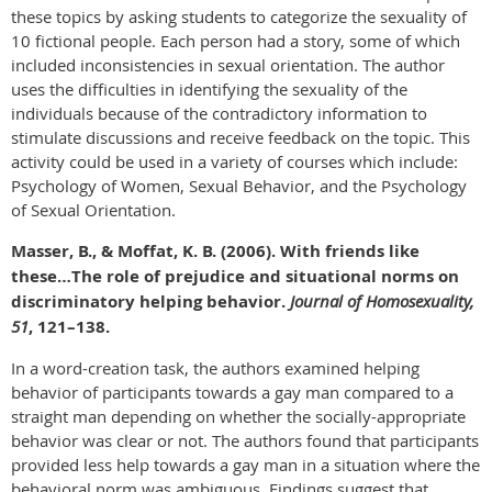
these topics by asking students to categorize the sexuality of
10 fictional people. Each person had a story, some of which
included inconsistencies in sexual orientation. The author
uses the difficulties in identifying the sexuality of the
individuals because of the contradictory information to
stimulate discussions and receive feedback on the topic. This
activity could be used in a variety of courses which include:
Psychology of Women, Sexual Behavior, and the Psychology
of Sexual Orientation.
Masser, B., & Moffat, K. B. (2006). With friends like
these…The role of prejudice and situational norms on
discriminatory helping behavior.
Journal of Homosexuality,
51
, 121–138.
In a word-creation task, the authors examined helping
behavior of participants towards a gay man compared to a
straight man depending on whether the socially-appropriate
behavior was clear or not. The authors found that participants
provided less help towards a gay man in a situation where the
behavioral norm was ambiguous. Findings suggest that