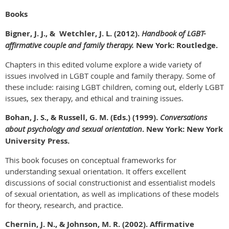
Books
Bigner, J. J., & Wetchler, J. L. (2012).
Handbook of LGBT-
affirmative couple and family therapy.
New York: Routledge.
Chapters in this edited volume explore a wide variety of
issues involved in LGBT couple and family therapy. Some of
these include: raising LGBT children, coming out, elderly LGBT
issues, sex therapy, and ethical and training issues.
Bohan, J. S., & Russell, G. M. (Eds.) (1999).
Conversations
about psychology and sexual orientation
. New York: New York
University Press.
This book focuses on conceptual frameworks for
understanding sexual orientation. It offers excellent
discussions of social constructionist and essentialist models
of sexual orientation, as well as implications of these models
for theory, research, and practice.
Chernin, J. N., & Johnson, M. R. (2002). Affirmative