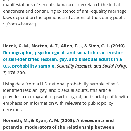
manifestations of sexual stigma are interrelated; the initial
enactment and continuing existence of anti-equality marriage
laws depend on the opinions and actions of the voting public.
“ [from Abstract]
Herek
, G. M., Norton, A. T., Allen, T. J., & Sims, C. L. (2010).
Demographic, psychological, and social characteristics
of self-identified lesbian, gay, and bisexual adults in a
U.S. probability sample
.
Sexuality Research and Social Policy
,
7
, 176-200.
Using data from a U.S. national probability sample of self-
identified lesbian, gay, and bisexual adults, this article
provides a demographic, psychological, and social profile with
emphasis on information with relevant to public policy
decisions.
Horvath, M., & Ryan, A. M. (2003). Antecedents and
potential moderators of the relationship between