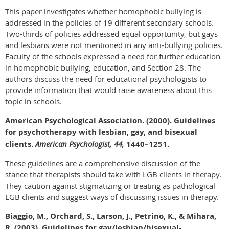
This paper investigates whether homophobic bullying is
addressed in the policies of 19 different secondary schools.
Two-thirds of policies addressed equal opportunity, but gays
and lesbians were not mentioned in any anti-bullying policies.
Faculty of the schools expressed a need for further education
in homophobic bullying, education, and Section 28. The
authors discuss the need for educational psychologists to
provide information that would raise awareness about this
topic in schools.
American Psychological Association. (2000). Guidelines
for psychotherapy with lesbian, gay, and bisexual
clients.
American Psychologist, 44,
1440–1251.
These guidelines are a comprehensive discussion of the
stance that therapists should take with LGB clients in therapy.
They caution against stigmatizing or treating as pathological
LGB clients and suggest ways of discussing issues in therapy.
Biaggio, M., Orchard, S., Larson, J., Petrino, K., & Mihara,
R. (2003). Guidelines for gay/lesbian/bisexual-