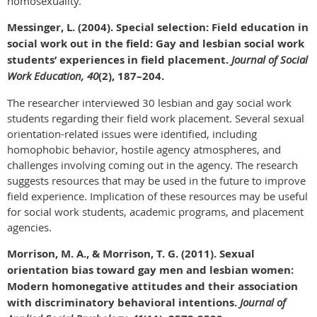
homosexuality.
Messinger, L. (2004). Special selection: Field education in
social work out in the field: Gay and lesbian social work
students’ experiences in field placement.
Journal of Social
Work Education, 40
(2), 187–204.
The researcher interviewed 30 lesbian and gay social work
students regarding their field work placement. Several sexual
orientation-related issues were identified, including
homophobic behavior, hostile agency atmospheres, and
challenges involving coming out in the agency. The research
suggests resources that may be used in the future to improve
field experience. Implication of these resources may be useful
for social work students, academic programs, and placement
agencies.
Morrison, M. A., & Morrison, T. G. (2011). Sexual
orientation bias toward gay men and lesbian women:
Modern homonegative attitudes and their association
with discriminatory behavioral intentions.
Journal of