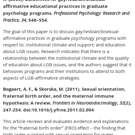
affirmative educational practices in graduate
psychology programs.
Professional Psychology: Research and
Practice, 34,
548–554.
The goal of this paper is to discuss gay/lesbian/bisexual-
affirmative practices in graduate psychology programs with
respect to: institutional climate and support; and education
about LGB issues. Research indicates that there is a
relationship between the institutional climate and the quality
of education about LGB issues, and the authors suggest that it
behooves programs and their institutions to attend to both
aspects of LGB-affirmative strategies.
Bogaert, A. F., & Skorska, M. (2011). Sexual orientation,
fraternal birth order, and the maternal immune
hypothesis: A review.
Frontiers in Neuroendocrinology
,
32
(2),
247-254. doi:10.1016/j.yfrne.2011.02.004
This article reviews and evaluates evidence and explanations
for the ‘‘fraternal birth order’’ (FBO) effect – the finding that
birth order is linked with sexual orientation for males.