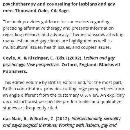
psychotherapy and counseling for lesbians and gay
men. Thousand Oaks, CA: Sage.
The book provides guidance for counselors regarding
practicing affirmative therapy and presents information
regarding research and advocacy. Themes of issues affecting
many lesbian and gay clients are highlighted as well as
multicultural issues, health issues, and couples issues.
Coyle, A., & Kitzinger, C. (Eds.) (2002).
Lesbian and gay
psychology: New perspectives
. Oxford, England: Blackwell
Publishers.
This edited volume by British editors and, for the most part,
British contributors, provides cutting edge perspectives from
an angle different from the customary U.S. view. An explicitly
deconstructionist perspective predominates and qualitative
studies are frequently cited.
das Nair, R., & Butler, C. (2012).
Intersectionality, sexuality
and psychological therapies: Working with lesbian, gay and