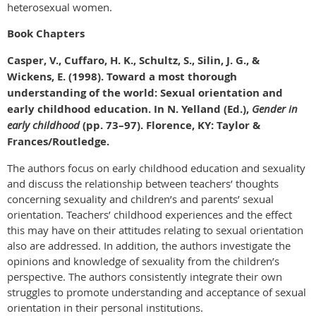
heterosexual women.
Book Chapters
Casper, V., Cuffaro, H. K., Schultz, S., Silin, J. G., &
Wickens, E. (1998). Toward a most thorough
understanding of the world: Sexual orientation and
early childhood education. In N. Yelland (Ed.),
Gender in
early childhood
(pp. 73–97). Florence, KY: Taylor &
Frances/Routledge.
The authors focus on early childhood education and sexuality
and discuss the relationship between teachers’ thoughts
concerning sexuality and children’s and parents’ sexual
orientation. Teachers’ childhood experiences and the effect
this may have on their attitudes relating to sexual orientation
also are addressed. In addition, the authors investigate the
opinions and knowledge of sexuality from the children’s
perspective. The authors consistently integrate their own
struggles to promote understanding and acceptance of sexual
orientation in their personal institutions.