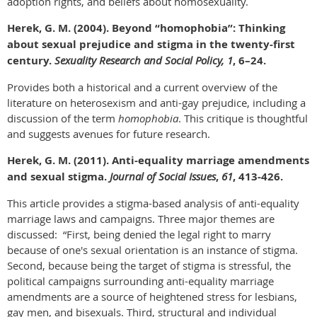
adoption rights, and beliefs about homosexuality.
Herek, G. M. (2004). Beyond “homophobia”: Thinking
about sexual prejudice and stigma in the twenty-first
century.
Sexuality Research and Social Policy, 1
, 6–24.
Provides both a historical and a current overview of the
literature on heterosexism and anti-gay prejudice, including a
discussion of the term
homophobia
. This critique is thoughtful
and suggests avenues for future research.
Herek,
G. M. (2011). Anti-equality marriage amendments
and sexual stigma.
Journal of Social Issues
,
61
, 413-426.
This article provides a stigma-based analysis of anti-equality
marriage laws and campaigns. Three major themes are
discussed: “First, being denied the legal right to marry
because of one's sexual orientation is an instance of stigma.
Second, because being the target of stigma is stressful, the
political campaigns surrounding anti-equality marriage
amendments are a source of heightened stress for lesbians,
gay men, and bisexuals. Third, structural and individual