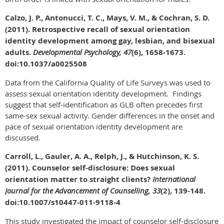
Calzo, J. P., Antonucci, T. C., Mays, V. M., & Cochran, S. D.
(2011). Retrospective recall of sexual orientation
identity development among gay, lesbian, and bisexual
adults.
Developmental Psychology, 47
(6), 1658-1673.
doi:10.1037/a0025508
Data from the California Quality of Life Surveys was used to
assess sexual orientation identity development. Findings
suggest that self-identification as GLB often precedes first
same-sex sexual activity. Gender differences in the onset and
pace of sexual orientation identity development are
discussed.
Carroll, L., Gauler, A. A., Relph, J., & Hutchinson, K. S.
(2011). Counselor self-disclosure: Does sexual
orientation matter to straight clients?
International
Journal for the Advancement of Counselling, 33
(2), 139-148.
doi:10.1007/s10447-011-9118-4
This study investigated the impact of counselor self-disclosure