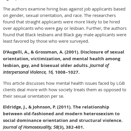
The authors examine hiring bias against job applicants based
on gender, sexual orientation, and race. The researchers
found that straight applicants were more likely to be hired
over applicants who were gay or lesbian. Further, the authors
found that Black lesbians and Black gay male applicants were
least favored by those who were surveyed.
D’Augelli, A., & Grossman, A. (2001). Disclosure of sexual
orientation, victimization, and mental health among
lesbian, gay, and bisexual older adults.
Journal of
Interpersonal Violence, 16,
1008–1027.
This article discusses how mental health issues faced by LGB
clients deal more with how society treats them as opposed to
their sexual orientation per se.
Eldridge, J., & Johnson, P. (2011). The relationship
between old-fashioned and modern heterosexism to
social dominance orientation and structural violence.
Journal of Homosexuality, 58
(3), 382-401.