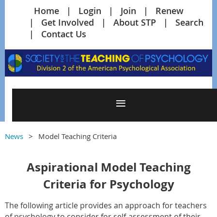
Home
Login
Join
Renew
Get Involved
About STP
Search
Contact Us
News
Model Teaching Criteria
Aspirational Model Teaching
Criteria for Psychology
The following article provides an approach for teachers
of psychology to consider for self-assessment of their