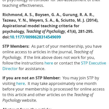
teaching effectiveness.
Richmond, A. S., Boysen, G. A., Gurung, R. A. R.,
Tazeau, Y. N., Meyers, S. A., &, Sciutto, M. J. (2014),
Aspirational model teaching criteria for
psychology,
Teaching of Psychology
,
41
(4), 281-295.
doi:
10.1177/0098628314549699
STP Members:
As part of your membership, you have
online access to articles in the journal,
Teaching of
Psychology
. If the link above does not work for you,
follow the instructions
here
or contact the
STP Executive
Director
for assistance.
If you are not an STP Member:
You may join STP by
visiting
here
. It may take approximately one month
before your membership is processed for online access
to this article and other articles on the
Teaching of
Psychology
website.