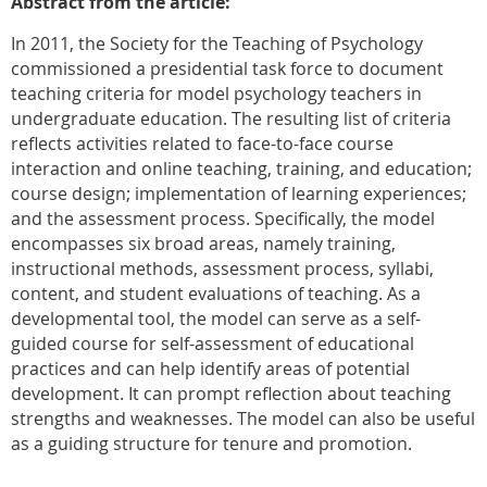
Abstract from the article:
In 2011, the Society for the Teaching of Psychology
commissioned a presidential task force to document
teaching criteria for model psychology teachers in
undergraduate education. The resulting list of criteria
reflects activities related to face-to-face course
interaction and online teaching, training, and education;
course design; implementation of learning experiences;
and the assessment process. Specifically, the model
encompasses six broad areas, namely training,
instructional methods, assessment process, syllabi,
content, and student evaluations of teaching. As a
developmental tool, the model can serve as a self-
guided course for self-assessment of educational
practices and can help identify areas of potential
development. It can prompt reflection about teaching
strengths and weaknesses. The model can also be useful
as a guiding structure for tenure and promotion.