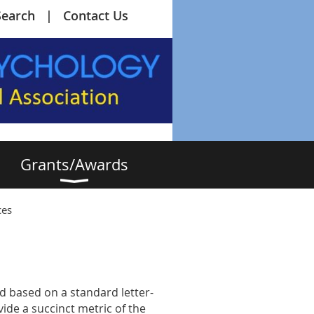
Search
Contact Us
Grants/Awards
ces
d based on a standard letter-
de a succinct metric of the