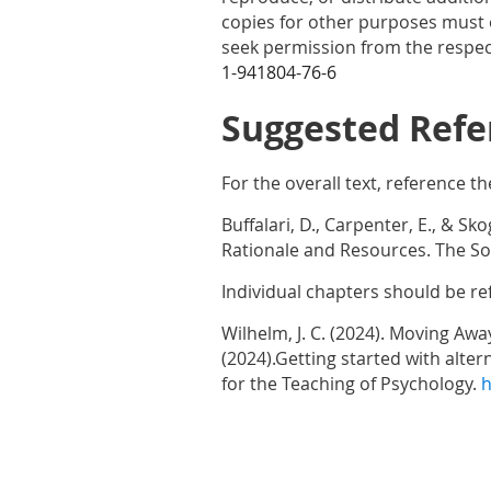
copies for other purposes must o
seek permission from the respect
1-941804-76-6
Suggested Refe
For the overall text, reference th
Buffalari, D., Carpenter, E., & Sk
Rationale and Resources. The Soc
Individual chapters should be re
Wilhelm, J. C. (2024). Moving Awa
(2024).Getting started with alte
for the Teaching of Psychology.
h