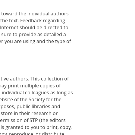
d toward the individual authors
 the text. Feedback regarding
e Internet should be directed to
e sure to provide as detailed a
r you are using and the type of
ive authors. This collection of
ay print multiple copies of
 individual colleagues as long as
bsite of the Society for the
oses, public libraries and
 store in their research or
ermission of STP (the editors
s granted to you to print, copy,
opy, reproduce, or distribute