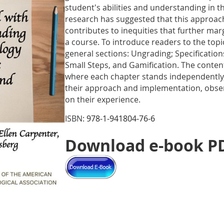
student's abilities and understanding in t
research has suggested that this approach
contributes to inequities that further mar
a course. To introduce readers to the topic
general sections: Ungrading; Specificatio
Small Steps, and Gamification. The conten
where each chapter stands independently, 
their approach and implementation, obse
on their experience.
ISBN:
978-1-941804-76-6
Download e-book PD