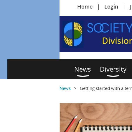
Home
Login
News
Diversity
News
Getting started with alte