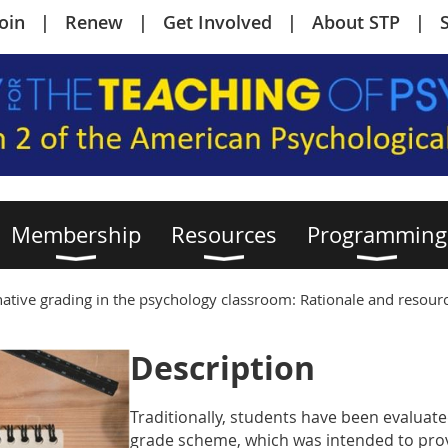
Join
Renew
Get Involved
About STP
Membership
Resources
Programming
rnative grading in the psychology classroom: Rationale and resour
Description
Traditionally, students have been evaluate
grade scheme, which was intended to provi