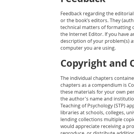
Feedback regarding the editorial
or the book’s editors. They (aut
technical matters of formatting o
the Internet Editor. If you have 
description of your problem(s) a
computer you are using.
Copyright and 
The individual chapters contained
chapters as a compendium is Cop
these materials for your own per
the author's name and institutio
Teaching of Psychology (STP) ap
libraries at schools, colleges, un
lending collections multiple cop
would appreciate receiving a pro
reproduce, or distribute additio