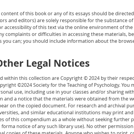
 content of this book or any of its essays should be directe
hors and editors) are solely responsible for the substance of
r accessibility of this text via the online environment of th
any complaints or difficulties in accessing these materials, b
s you can; you should include information about the browse
Other Legal Notices
 within this collection are Copyright © 2024 by their respect
yright ©2024 Society for the Teaching of Psychology. You m
sonal use, including use in your classes and/or sharing with
n and a notice that the materials were obtained from the we
pear on the copied document. For research and archival purp
iversities, and similar educational institutions may print and
ies of this compendium as a whole without seeking further p
 forma notice of any such library use). No other permission i
nal copies of these materials. Anyone who wishes to print, c