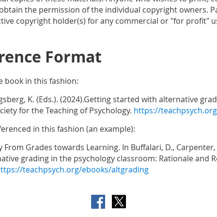
btain the permission of the individual copyright owners. Pa
ive copyright holder(s) for any commercial or "for profit" u
rence Format
e book in this fashion:
ogsberg, K. (Eds.). (2024).Getting started with alternative g
iety for the Teaching of Psychology.
https://teachpsych.or
ferenced in this fashion (an example):
y From Grades towards Learning. In Buffalari, D., Carpenter, E
rnative grading in the psychology classroom: Rationale and R
ttps://teachpsych.org/ebooks/altgrading