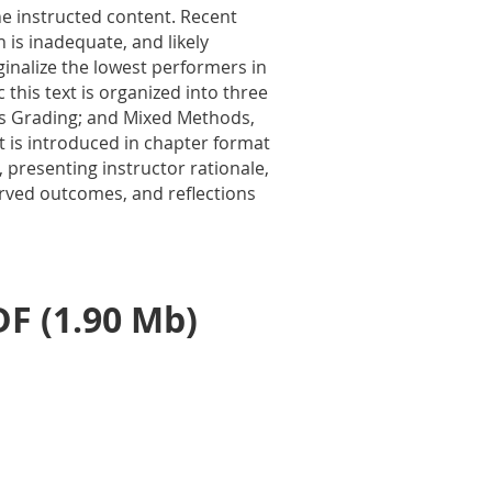
he instructed content. Recent
 is inadequate, and likely
ginalize the lowest performers in
 this text is organized into
three
ns Grading; and Mixed Methods,
t is introduced in chapter format
presenting instructor rationale,
rved outcomes, and reflections
F (1.90 Mb)