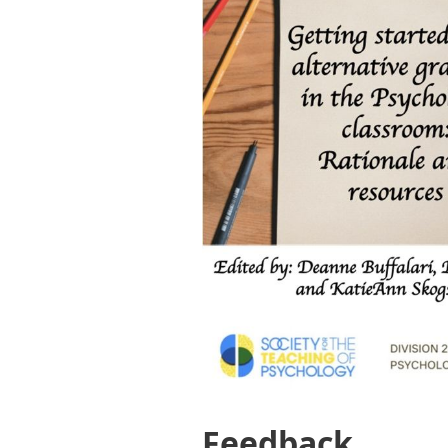
Feedback