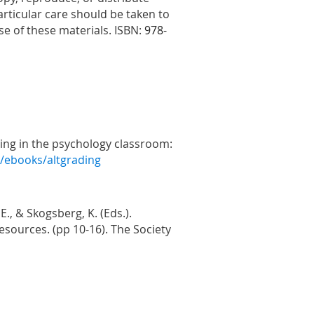
rticular care should be taken to
se of these materials. ISBN:
978-
rading in the psychology classroom:
g/ebooks/altgrading
., & Skogsberg, K. (Eds.).
esources. (pp 10-16). The Society