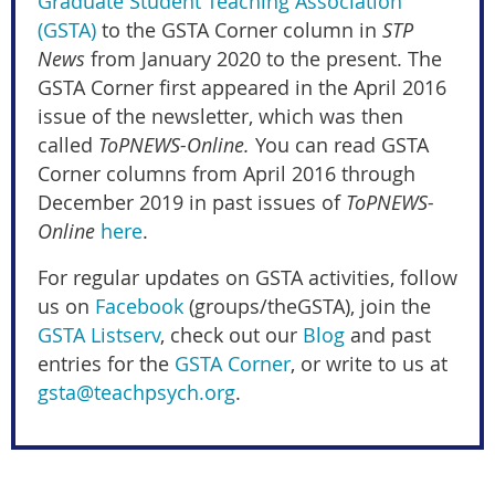
Graduate Student Teaching Association
(GSTA)
to the GSTA Corner column in
STP
News
from January 2020 to the present. The
GSTA Corner first appeared in the April 2016
issue of the newsletter, which was then
called
ToPNEWS-Online.
You can read GSTA
Corner columns from April 2016 through
December 2019 in past issues of
ToPNEWS-
Online
here
.
For regular updates on GSTA activities, follow
us on
Facebook
(groups/theGSTA), join the
GSTA Listserv
, check out our
Blog
and past
entries for the
GSTA Corner
, or write to us at
gsta@teachpsych.org
.