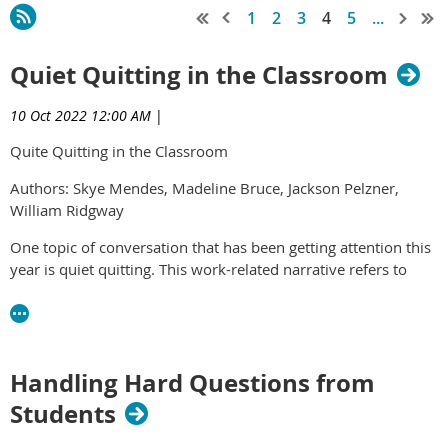
1
2
3
4
5
...
Quiet Quitting in the Classroom
10 Oct 2022 12:00 AM
|
Quite Quitting in the Classroom
Authors: Skye Mendes, Madeline Bruce, Jackson Pelzner,
William Ridgway
One topic of conversation that has been getting attention this
year is quiet quitting. This work-related narrative refers to
maintaining one’s duties without subscribing to the cultural
notion that work is life. One of the primary reasons for which
individuals are finding themselves engaged in the process of
quiet quitting is that it emphasizes a healthier work-life
Handling Hard Questions from
balance while simultaneously safeguarding mental health. In
fact, individuals across the board have experienced
Students
heightened rates of burnout while also reporting marked
increases in cognitive weariness, emotional exhaustion, and