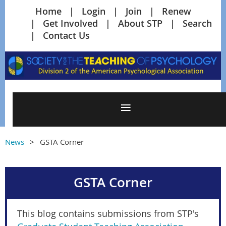
Home
Login
Join
Renew
Get Involved
About STP
Search
Contact Us
News
GSTA Corner
GSTA Corner
This blog contains submissions from STP's