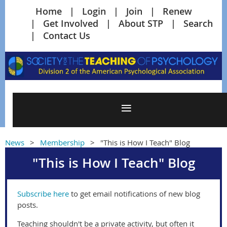
Home
Login
Join
Renew
Get Involved
About STP
Search
Contact Us
News
Membership
"This is How I Teach" Blog
"This is How I Teach" Blog
Subscribe here
to get email notifications of new blog
posts.
Teaching shouldn't be a private activity, but often it