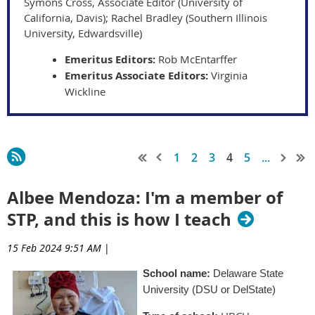
Symons Cross, Associate Editor (University of
California, Davis); Rachel Bradley (Southern Illinois
University, Edwardsville)
Emeritus Editors:
Rob McEntarffer
Emeritus Associate Editors:
Virginia
Wickline
1
2
3
4
5
...
Albee Mendoza: I'm a member of
STP, and this is how I teach
15 Feb 2024 9:51 AM
|
School name:
Delaware State
University (DSU or DelState)