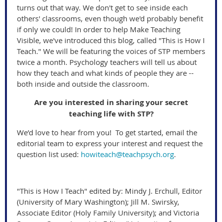
turns out that way. We don't get to see inside each
others' classrooms, even though we'd probably benefit
if only we could! In order to help Make Teaching
Visible, we've introduced this blog, called "This is How I
Teach." We will be featuring the voices of STP members
twice a month. Psychology teachers will tell us about
how they teach and what kinds of people they are --
both inside and outside the classroom.
Are you interested in sharing your secret
teaching life with STP?
We’d love to hear from you! To get started, email the
editorial team to express your interest and request the
question list used:
howiteach@teachpsych.org
.
"This is How I Teach" edited by: Mindy J. Erchull, Editor
(University of Mary Washington); Jill M. Swirsky,
Associate Editor (Holy Family University); and Victoria