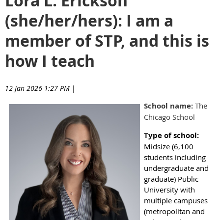
Lora L. Erickson
(she/her/hers): I am a
member of STP, and this is
how I teach
12 Jan 2026 1:27 PM
|
School name:
The
Chicago School
T
ype of school
:
Midsize (6,100
students including
undergraduate and
graduate) Public
University with
multiple campuses
(metropolitan and