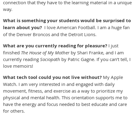
connection that they have to the learning material in a unique
way.
What is something your students would be surprised to
learn about you?
I love American Football. I am a huge fan
of the Denver Broncos and the Detroit Lions.
W
hat are you currently reading for pleasure?
I just
finished
The House of My Mother
by Shari Franke,
and I am
currently reading
Sociopath
by Patric Gagne. If you can’t tell, I
love memoirs!
What tech tool could you not live without?
My Apple
Watch. I am very interested in and engaged with daily
movement, fitness, and exercise as a way to prioritize my
physical and mental health. This orientation supports me to
have the energy and focus needed to best educate and care
for others.