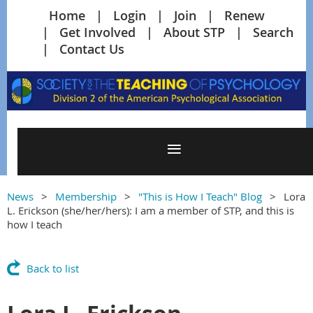
Home
Login
Join
Renew
Get Involved
About STP
Search
Contact Us
News
Membership
"This is How I Teach" Blog
Lora
L. Erickson (she/her/hers): I am a member of STP, and this is
how I teach
Back to list