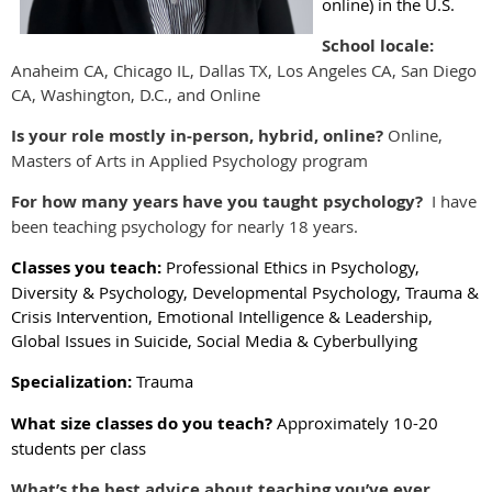
online) in the U.S.
School locale:
Anaheim CA, Chicago IL, Dallas TX, Los Angeles CA, San Diego
CA, Washington, D.C., and Online
Is your role mostly in-person, hybrid, online?
Online,
Masters of Arts in Applied Psychology program
For how many years have you taught psychology?
I have
been teaching psychology for nearly 18 years.
Classes you teach:
Professional Ethics in Psychology,
Diversity & Psychology, Developmental Psychology, Trauma &
Crisis Intervention, Emotional Intelligence & Leadership,
Global Issues in Suicide, Social Media & Cyberbullying
Specialization:
Trauma
What size classes do you teach?
Approximately 10-20
students per class
What’s the best advice about teaching you’ve ever