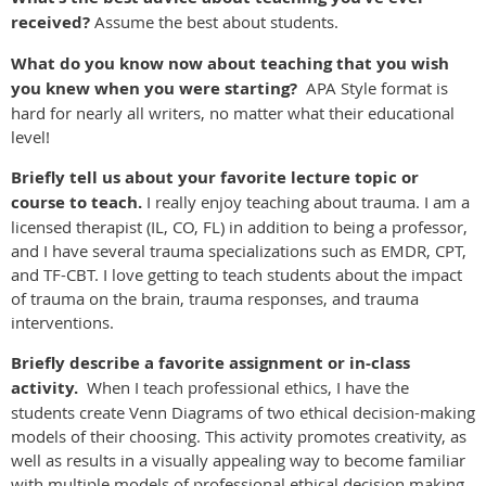
received?
Assume the best about students.
What do you know now about teaching that you wish
you knew when you were starting?
APA Style format is
hard for nearly all writers, no matter what their educational
level!
Briefly tell us about your favorite lecture topic or
course to teach.
I really enjoy teaching about trauma. I am a
licensed therapist (IL, CO, FL) in addition to being a professor,
and I have several trauma specializations such as EMDR, CPT,
and TF-CBT. I love getting to teach students about the impact
of trauma on the brain, trauma responses, and trauma
interventions.
Briefly describe a favorite assignment or in-class
activity.
When I teach professional ethics, I have the
students create Venn Diagrams of two ethical decision-making
models of their choosing. This activity promotes creativity, as
well as results in a visually appealing way to become familiar
with multiple models of professional ethical decision making.