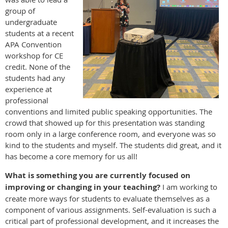
group of
undergraduate
students at a recent
APA Convention
workshop for CE
credit. None of the
students had any
experience at
professional
conventions and limited public speaking opportunities. The
crowd that showed up for this presentation was standing
room only in a large conference room, and everyone was so
kind to the students and myself. The students did great, and it
has become a core memory for us all!
What is something you are currently focused on
improving or changing in your teaching?
I am working to
create more ways for students to evaluate themselves as a
component of various assignments. Self-evaluation is such a
critical part of professional development, and it increases the