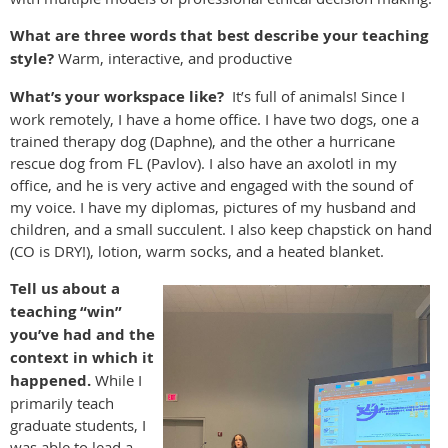
What are three words that best describe your teaching
style?
Warm, interactive, and productive
What’s your workspace like?
It’s full of animals! Since I
work remotely, I have a home office. I have two dogs, one a
trained therapy dog (Daphne), and the other a hurricane
rescue dog from FL (Pavlov). I also have an axolotl in my
office, and he is very active and engaged with the sound of
my voice. I have my diplomas, pictures of my husband and
children, and a small succulent. I also keep chapstick on hand
(CO is DRY!), lotion, warm socks, and a heated blanket.
Tell us about a
teaching “win”
you’ve had and the
context in which it
happened.
While I
primarily teach
graduate students,
I
was able to lead a