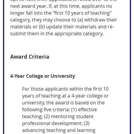
next award year.
If, at this time, applicants no
longer fall into the “first 10 years of teaching”
category, they may choose to (a) withdraw their
materials or (b) update their materials and re-
submit them in the appropriate category.
Award Criteria
4-Yea
r College or University
For those applicants within the first 10
years of teaching at a 4-year college or
university, the award is based on the
following five criteria: (1) effective
teaching; (2) mentoring student
professional development; (3)
advancing teaching and learning