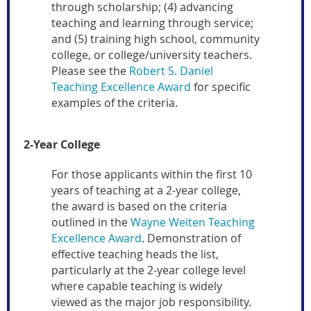
through scholarship; (4) advancing
teaching and learning through service;
and (5) training high school, community
college, or college/university teachers.
Please see the
Robert S. Daniel
Teaching Excellence Award
for specific
examples of the criteria.
2-Year College
For those applicants within the first 10
years of teaching at a 2-year college,
the award is based on the criteria
outlined in the
Wayne Weiten Teaching
Excellence Award
. Demonstration of
effective teaching heads the list,
particularly at the 2-year college level
where capable teaching is widely
viewed as the major job responsibility.