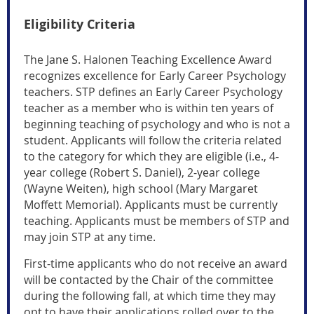
Eligibility Criteria
The Jane S. Halonen Teaching Excellence Award
recognizes excellence for Early Career Psychology
teachers.
STP defines an Early Career Psychology
teacher as a member who is within ten years of
beginning teaching of psychology and who is not a
student
. Applicants will follow the criteria related
to the category for which they are eligible (i.e., 4-
year college (Robert S. Daniel), 2-year college
(Wayne Weiten), high school (Mary Margaret
Moffett Memorial). Applicants must be currently
teaching.
Applicants must be members of STP and
may join STP at any time.
First-time applicants who do not receive an award
will be contacted by the Chair of the committee
during the following fall, at which time they may
opt to have their applications rolled over to the