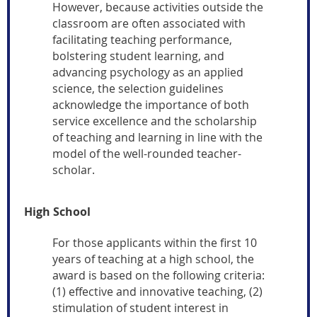
However, because activities outside the
classroom are often associated with
facilitating teaching performance,
bolstering student learning, and
advancing psychology as an applied
science, the selection guidelines
acknowledge the importance of both
service excellence and the scholarship
of teaching and learning in line with the
model of the well-rounded teacher-
scholar.
High School
For those applicants within the first 10
years of teaching at a high school, the
award is based on the following criteria:
(1) effective and innovative teaching, (2)
stimulation of student interest in