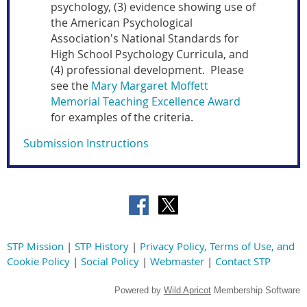
psychology, (3) evidence showing use of
the American Psychological
Association's National Standards for
High School Psychology Curricula, and
(4) professional development. Please
see the
Mary Margaret Moffett
Memorial Teaching Excellence Award
for examples of the criteria.
Submission Instructions
STP Mission
|
STP History
|
Privacy Policy, Terms of Use, and
Cookie Policy
|
Social Policy
|
Webmaster
|
Contact STP
Powered by
Wild Apricot
Membership Software