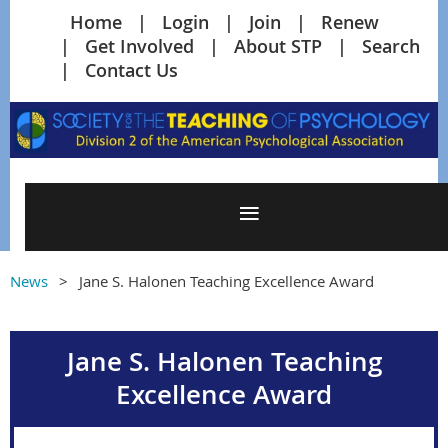
Home
Login
Join
Renew
Get Involved
About STP
Search
Contact Us
News
Jane S. Halonen Teaching Excellence Award
Jane S. Halonen Teaching
Excellence Award