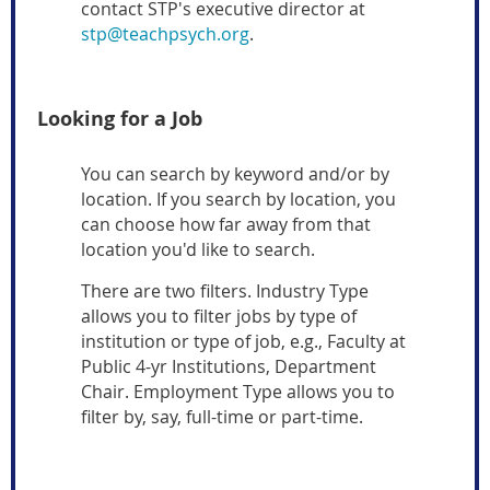
contact STP's executive director at
stp@teachpsych.org
.
Looking for a Job
You can search by keyword and/or by
location. If you search by location, you
can choose how far away from that
location you'd like to search.
There are two filters. Industry Type
allows you to filter jobs by type of
institution or type of job, e.g., Faculty at
Public 4-yr Institutions, Department
Chair. Employment Type allows you to
filter by, say, full-time or part-time.