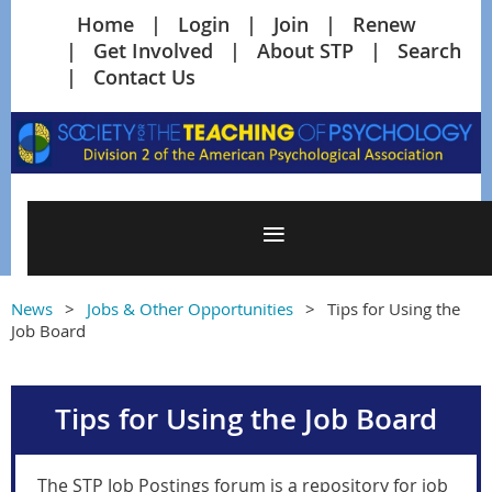
Home
Login
Join
Renew
Get Involved
About STP
Search
Contact Us
News
Jobs & Other Opportunities
Tips for Using the
Job Board
Tips for Using the Job Board
The STP Job Postings forum is a repository for job