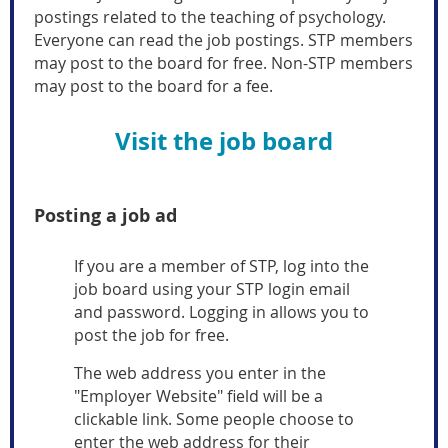
postings related to the teaching of psychology.
Everyone can read the job postings. STP members
may post to the board for free. Non-STP members
may post to the board for a fee.
Visit the job board
Posting a job ad
If you are a member of STP, log into the
job board using your STP login email
and password. Logging in allows you to
post the job for free.
The web address you enter in the
"Employer Website" field will be a
clickable link. Some people choose to
enter the web address for their