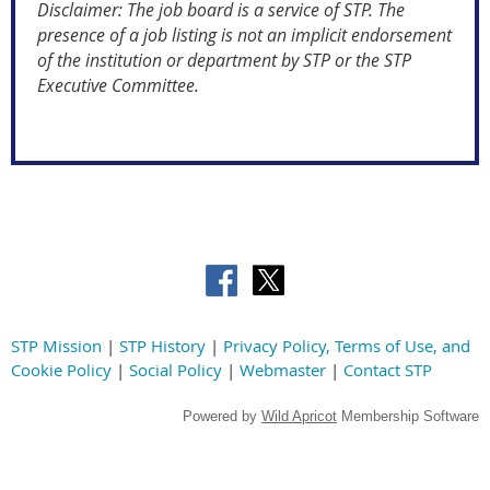
Disclaimer: The job board is a service of STP. The
presence of a job listing is not an implicit endorsement
of the institution or department by STP or the STP
Executive Committee.
STP Mission
|
STP History
|
Privacy Policy, Terms of Use, and
Cookie Policy
|
Social Policy
|
Webmaster
|
Contact STP
Powered by
Wild Apricot
Membership Software