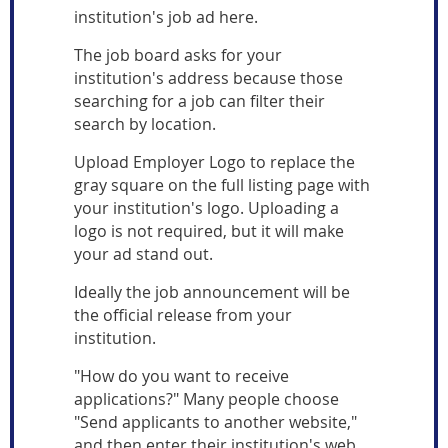
institution's job ad here.
The job board asks for your
institution's address because those
searching for a job can filter their
search by location.
Upload Employer Logo to replace the
gray square on the full listing page with
your institution's logo. Uploading a
logo is not required, but it will make
your ad stand out.
Ideally the job announcement will be
the official release from your
institution.
"How do you want to receive
applications?" Many people choose
"Send applicants to another website,"
and then enter their institution's web