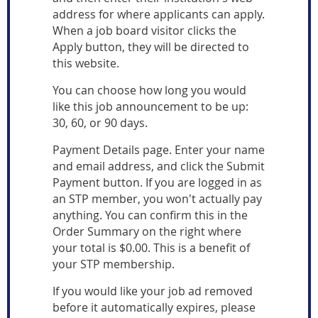
address for where applicants can apply.
When a job board visitor clicks the
Apply button, they will be directed to
this website.
You can choose how long you would
like this job announcement to be up:
30, 60, or 90 days.
Payment Details page. Enter your name
and email address, and click the Submit
Payment button. If you are logged in as
an STP member,
you won't actually pay
anything. You can confirm this in the
Order Summary on the right where
your total is $0.00. This is a benefit of
your STP membership.
If you would like your job ad removed
before it automatically expires, please