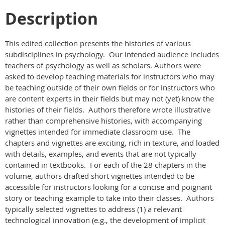
Description
This edited collection presents the histories of various
subdisciplines in psychology. Our intended audience includes
teachers of psychology as well as scholars. Authors were
asked to develop teaching materials for instructors who may
be teaching outside of their own fields or for instructors who
are content experts in their fields but may not (yet) know the
histories of their fields. Authors therefore wrote illustrative
rather than comprehensive histories, with accompanying
vignettes intended for immediate classroom use. The
chapters and vignettes are exciting, rich in texture, and loaded
with details, examples, and events that are not typically
contained in textbooks. For each of the 28 chapters in the
volume, authors drafted short vignettes intended to be
accessible for instructors looking for a concise and poignant
story or teaching example to take into their classes. Authors
typically selected vignettes to address (1) a relevant
technological innovation (e.g., the development of implicit