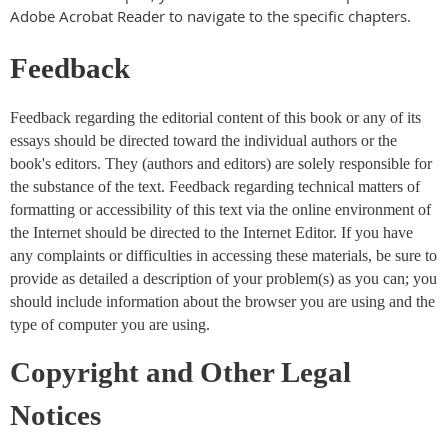
Adobe Acrobat Reader to navigate to the specific chapters.
Feedback
Feedback regarding the editorial content of this book or any of its
essays should be directed toward the individual authors or the
book's editors. They (authors and editors) are solely responsible for
the substance of the text. Feedback regarding technical matters of
formatting or accessibility of this text via the online environment of
the Internet should be directed to the Internet Editor. If you have
any complaints or difficulties in accessing these materials, be sure to
provide as detailed a description of your problem(s) as you can; you
should include information about the browser you are using and the
type of computer you are using.
Copyright and Other Legal
Notices