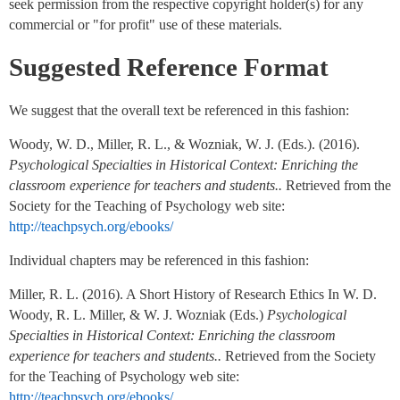
seek permission from the respective copyright holder(s) for any
commercial or "for profit" use of these materials.
Suggested Reference Format
We suggest that the overall text be referenced in this fashion:
Woody, W. D., Miller, R. L., & Wozniak, W. J. (Eds.). (2016).
Psychological Specialties in Historical Context: Enriching the
classroom experience for teachers and students..
Retrieved from the
Society for the Teaching of Psychology web site:
http://teachpsych.org/ebooks/
Individual chapters may be referenced in this fashion:
Miller, R. L. (2016). A Short History of Research Ethics In W. D.
Woody, R. L. Miller, & W. J. Wozniak (Eds.)
Psychological
Specialties in Historical Context: Enriching the classroom
experience for teachers and students..
Retrieved from the Society
for the Teaching of Psychology web site:
http://teachpsych.org/ebooks/