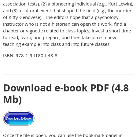
association tests), (2) a pioneering individual (e.g., Kurt Lewin),
and (3) a cultural event that shaped the field (e.g., the murder
of Kitty Genovese). The editors hope that a psychology
instructor who is not a historian can open this work, find a
chapter or vignette related to class topics, invest a short time
to read, learn, and prepare, and then take a fresh new
teaching example into class and into future classes.
ISBN: 978-1-941804-43-8
Download e-book PDF (4.8
Mb)
Once the file is open, you can use the bookmark panel in