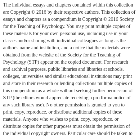
The individual essays and chapters contained within this collection
are Copyright © 2016 by their respective authors. This collection of
essays and chapters as a compendium is Copyright © 2016 Society
for the Teaching of Psychology. You may print multiple copies of
these materials for your own personal use, including use in your
classes and/or sharing with individual colleagues as long as the
author's name and institution, and a notice that the materials were
obtained from the website of the Society for the Teaching of
Psychology (STP) appear on the copied document. For research
and archival purposes, public libraries and libraries at schools,
colleges, universities and similar educational institutions may print
and store in their research or lending collections multiple copies of
this compendium as a whole without seeking further permission of
STP (the editors would appreciate receiving a pro forma notice of
any such library use). No other permission is granted to you to
print, copy, reproduce, or distribute additional copies of these
materials. Anyone who wishes to print, copy, reproduce, or
distribute copies for other purposes must obtain the permission of
the individual copyright owners. Particular care should be taken to