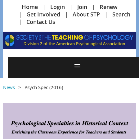
Home
Login
Join
Renew
Get Involved
About STP
Search
Contact Us
News
Psych Spec (2016)