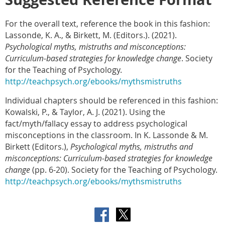
For the overall text, reference the book in this fashion:
Lassonde, K. A., & Birkett, M. (Editors.).
(2021).
Psychological myths, mistruths and misconceptions:
Curriculum-based strategies for knowledge change
. Society
for the Teaching of Psychology.
http://teachpsych.org/ebooks/mythsmistruths
Individual chapters should be referenced in this fashion:
Kowalski, P., & Taylor, A. J. (2021).
Using the
fact/myth/fallacy essay to address psychological
misconceptions in the classroom. In K. Lassonde & M.
Birkett (Editors.),
Psychological myths, mistruths and
misconceptions: Curriculum-based strategies for knowledge
change
(pp. 6-20). Society for the Teaching of Psychology.
http://teachpsych.org/ebooks/mythsmistruths