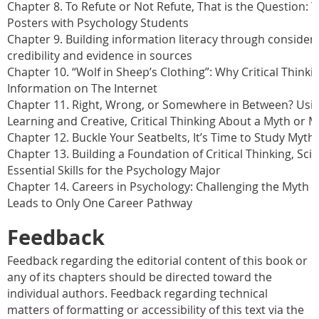
Chapter 8. To Refute or Not Refute, That is the Question:
Posters with Psychology Students
Chapter 9. Building information literacy through considera
credibility and evidence in sources
Chapter 10. “Wolf in Sheep’s Clothing”: Why Critical Thinki
Information on The Internet
Chapter 11. Right, Wrong, or Somewhere in Between? Usin
Learning and Creative, Critical Thinking About a Myth or 
Chapter 12. Buckle Your Seatbelts, It’s Time to Study Myt
Chapter 13. Building a Foundation of Critical Thinking, Sc
Essential Skills for the Psychology Major
Chapter 14. Careers in Psychology: Challenging the Myth 
Leads to Only One Career Pathway
Feedback
Feedback regarding the editorial content of this book or
any of its chapters should be directed toward the
individual authors. Feedback regarding technical
matters of formatting or accessibility of this text via the