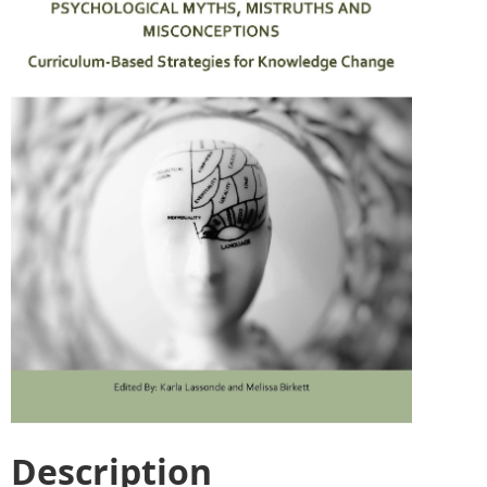
Description