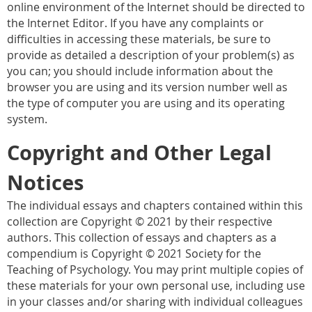
online environment of the Internet should be directed to
the Internet Editor. If you have any complaints or
difficulties in accessing these materials, be sure to
provide as detailed a description of your problem(s) as
you can; you should include information about the
browser you are using and its version number well as
the type of computer you are using and its operating
system.
Copyright and Other Legal
Notices
The individual essays and chapters contained within this
collection are Copyright © 2021 by their respective
authors. This collection of essays and chapters as a
compendium is Copyright © 2021 Society for the
Teaching of Psychology. You may print multiple copies of
these materials for your own personal use, including use
in your classes and/or sharing with individual colleagues