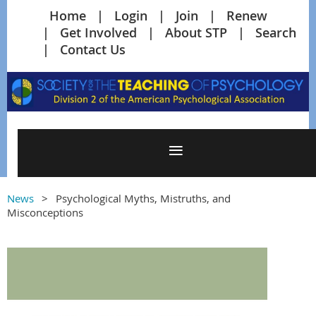
Home
Login
Join
Renew
Get Involved
About STP
Search
Contact Us
News
Psychological Myths, Mistruths, and
Misconceptions