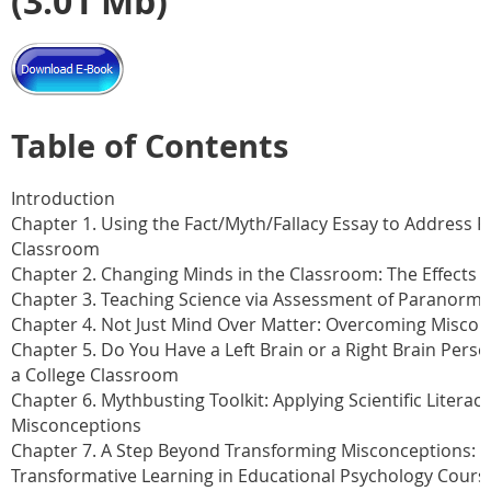
(3.01 Mb)
Table of Contents
Introduction
Chapter 1. Using the Fact/Myth/Fallacy Essay to Address P
Classroom
Chapter 2. Changing Minds in the Classroom: The Effects 
Chapter 3. Teaching Science via Assessment of Paranorma
Chapter 4. Not Just Mind Over Matter: Overcoming Miscon
Chapter 5. Do You Have a Left Brain or a Right Brain Pers
a College Classroom
Chapter 6. Mythbusting Toolkit: Applying Scientific Literacy
Misconceptions
Chapter 7. A Step Beyond Transforming Misconceptions: 
Transformative Learning in Educational Psychology Cours