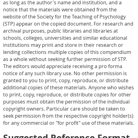
as long as the author's name and institution, and a
notice that the materials were obtained from the
website of the Society for the Teaching of Psychology
(STP) appear on the copied document. For research and
archival purposes, public libraries and libraries at
schools, colleges, universities and similar educational
institutions may print and store in their research or
lending collections multiple copies of this compendium
as a whole without seeking further permission of STP.
The editors would appreciate receiving a pro forma
notice of any such library use. No other permission is
granted to you to print, copy, reproduce, or distribute
additional copies of these materials. Anyone who wishes
to print, copy, reproduce, or distribute copies for other
purposes must obtain the permission of the individual
copyright owners. Particular care should be taken to
seek permission from the respective copyright holder(s)
for any commercial or "for profit" use of these materials.
Suggested Reference Format