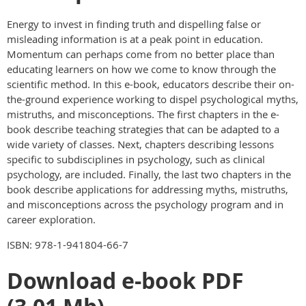
Energy to invest in finding truth and dispelling false or
misleading information is at a peak point in education.
Momentum can perhaps come from no better place than
educating learners on how we come to know through the
scientific method. In this e-book, educators describe their on-
the-ground experience working to dispel psychological myths,
mistruths, and misconceptions. The first chapters in the e-
book describe teaching strategies that can be adapted to a
wide variety of classes. Next, chapters describing lessons
specific to subdisciplines in psychology, such as clinical
psychology, are included. Finally, the last two chapters in the
book describe applications for addressing myths, mistruths,
and misconceptions across the psychology program and in
career exploration.
ISBN: 978-1-941804-66-7
Download e-book PDF