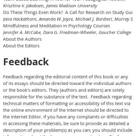
Krisztina V. Jakobsen, James Madison University
Do These Things Even Work? A Call for Research on Study Guid
Jana Hackathorn, Amanda W. Joyce, Michael J. Bordieri, Murray Sta
Mindfulness and Meditation in Psychology Courses
Jennifer A. McCabe, Dara G. Friedman-Wheeler, Goucher College
About the Authors
About the Editors
Feedback
Feedback regarding the editorial content of this book or any
of its essays should be directed toward the individual authors
or the book's editors. They (authors and editors) are solely
responsible for the substance of the text. Feedback regarding
technical matters of formatting or accessibility of this text via
the online environment of the Internet should be directed to
the Internet Editor. If you have any complaints or difficulties
in accessing these materials, be sure to provide as detailed a
description of your problem(s) as you can; you should include