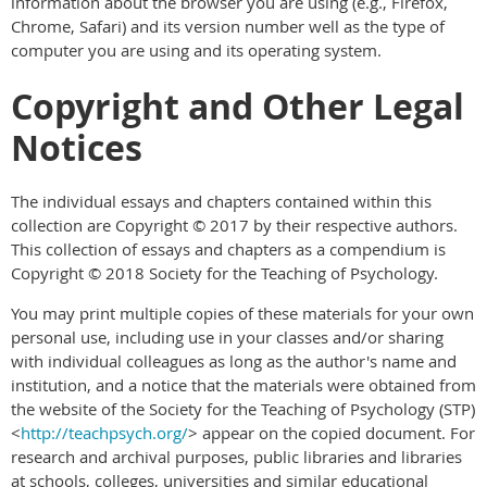
information about the browser you are using (e.g., Firefox,
Chrome, Safari) and its version number well as the type of
computer you are using and its operating system.
Copyright and Other Legal
Notices
The individual essays and chapters contained within this
collection are Copyright © 2017 by their respective authors.
This collection of essays and chapters as a compendium is
Copyright © 2018 Society for the Teaching of Psychology.
You may print multiple copies of these materials for your own
personal use, including use in your classes and/or sharing
with individual colleagues as long as the author's name and
institution, and a notice that the materials were obtained from
the website of the Society for the Teaching of Psychology (STP)
<
http://teachpsych.org/
> appear on the copied document. For
research and archival purposes, public libraries and libraries
at schools, colleges, universities and similar educational