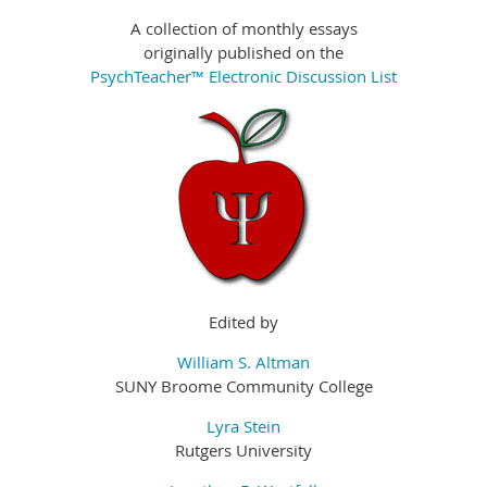
A collection of monthly essays
originally published on the
PsychTeacher™ Electronic Discussion List
Edited by
William S. Altman
SUNY Broome Community College
Lyra Stein
Rutgers University