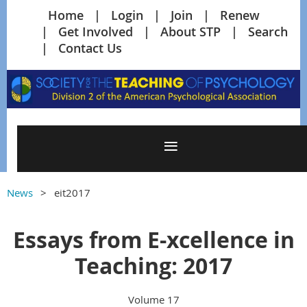
Home
Login
Join
Renew
Get Involved
About STP
Search
Contact Us
News
eit2017
Essays from E-xcellence in
Teaching: 2017
Volume 17