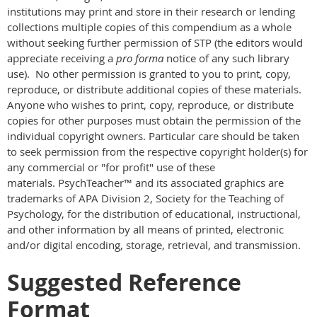
institutions may print and store in their research or lending
collections multiple copies of this compendium as a whole
without seeking further permission of STP (the editors would
appreciate receiving a
pro forma
notice of any such library
use). No other permission is granted to you to print, copy,
reproduce, or distribute additional copies of these materials.
Anyone who wishes to print, copy, reproduce, or distribute
copies for other purposes must obtain the permission of the
individual copyright owners. Particular care should be taken
to seek permission from the respective copyright holder(s) for
any commercial or "for profit" use of these
materials. PsychTeacher™ and its associated graphics are
trademarks of APA Division 2, Society for the Teaching of
Psychology, for the distribution of educational, instructional,
and other information by all means of printed, electronic
and/or digital encoding, storage, retrieval, and transmission.
Suggested Reference
Format