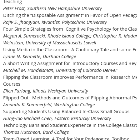
Teaching
Peter Frost, Southern New Hampshire University
Ditching the “Disposable Assignment” in Favor of Open Pedago
Rajiv S. Jhangiani, Kwantlen Polytechnic University
Four Simple Strategies from Cognitive Psychology for the Clas
Megan A. Sumeracki, Rhode Island College; Christopher R. Madan,
Weinstein, University of Massachusetts Lowell
Using Media in the Classroom: A Cautionary Tale and some Enc
Lynne N. Kennette, Durham College
A Short Writing Assignment for Introductory Courses and Bey
Mitchell M. Handelsman, University of Colorado Denver
Flipping the Classroom Improves Performance in Research Met
Courses
Ellen Furlong, Illinois Wesleyan University
Flipped Out: Methods and Outcomes of Flipping Abnormal Ps
Amanda K. Sommerfeld, Washington College
Supporting Students Using Balanced In-Class Small Groups
Hung-Tao Michael Chen, Eastern Kentucky University
Technology Bans and Student Experience in the College Classr
Thomas Hutcheon, Bard College
Team-Based Learning: A Tool for Your Pedagogical Toolbox