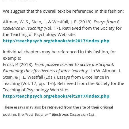
We suggest that the overall text be referenced in this fashion:
Altman, W. S., Stein, L. & Westfall, J. E. (2018).
Essays from E-
xcellence in Teaching
(Vol. 17). Retrieved from the Society for
the Teaching of Psychology Web site:
http://teachpsych.org/ebooks/eit2017/index.php
Individual chapters may be referenced in this fashion, for
example:
Frost, P. (2018).
From passive learner to active participant:
Examining the effectiveness of inter-teaching.
In W. Altman, L.
Stein, & J. E. Westfall (Eds.), Essays from E-xcellence in
Teaching (Vol. 17, pp. 1-6). Retrieved from the Society for the
Teaching of Psychology Web site:
http://teachpsych.org/ebooks/eit2017/index.php
These essays may also be retrieved from the site of their original
posting, the
PsychTeacher™
Electronic Discussion List
.