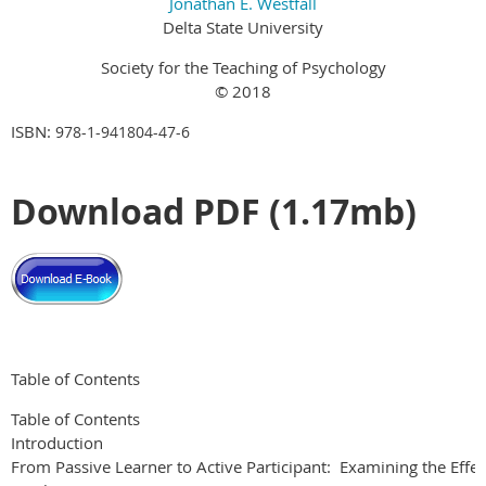
Jonathan E. Westfall
Delta State University
Society for the Teaching of Psychology
© 2018
ISBN:
978-1-941804-47-6
Download PDF (1.17mb)
Table of Contents
Table of Contents
Introduction
From Passive Learner to Active Participant: Examining the Effect