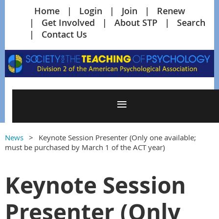
Home
Login
Join
Renew
Get Involved
About STP
Search
Contact Us
News
Keynote Session Presenter (Only one available;
must be purchased by March 1 of the ACT year)
Keynote Session
Presenter (Only