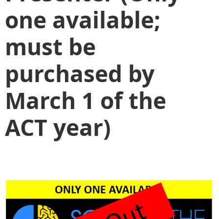
one available;
must be
purchased by
March 1 of the
ACT year)