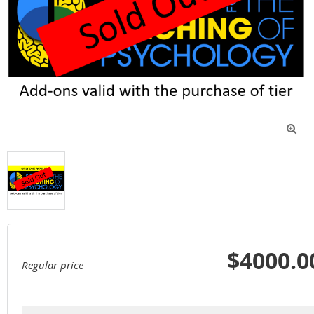

$4000.0
Regular price