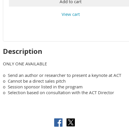
Add to cart
View cart
Description
ONLY ONE AVAILABLE

o  Send an author or researcher to present a keynote at ACT

o  Cannot be a direct sales pitch

o  Session sponsor listed in the program
