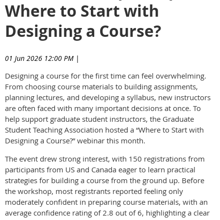
Where to Start with
Designing a Course?
01 Jun 2026 12:00 PM
|
Designing a course for the first time can feel overwhelming.
From choosing course materials to building assignments,
planning lectures, and developing a syllabus, new instructors
are often faced with many important decisions at once. To
help support graduate student instructors, the Graduate
Student Teaching Association hosted a “Where to Start with
Designing a Course?” webinar this month.
The event drew strong interest, with 150 registrations from
participants from US and Canada eager to learn practical
strategies for building a course from the ground up. Before
the workshop, most registrants reported feeling only
moderately confident in preparing course materials, with an
average confidence rating of 2.8 out of 6, highlighting a clear