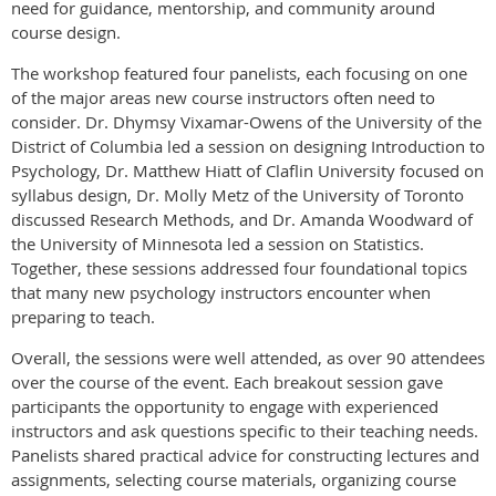
need for guidance, mentorship, and community around
course design.
The workshop featured four panelists, each focusing on one
of the major areas new course instructors often need to
consider. Dr. Dhymsy Vixamar-Owens of the University of the
District of Columbia led a session on designing Introduction to
Psychology, Dr. Matthew Hiatt of Claflin University focused on
syllabus design, Dr. Molly Metz of the University of Toronto
discussed Research Methods, and Dr. Amanda Woodward of
the University of Minnesota led a session on Statistics.
Together, these sessions addressed four foundational topics
that many new psychology instructors encounter when
preparing to teach.
Overall, the sessions were well attended, as over 90 attendees
over the course of the event. Each breakout session gave
participants the opportunity to engage with experienced
instructors and ask questions specific to their teaching needs.
Panelists shared practical advice for constructing lectures and
assignments, selecting course materials, organizing course