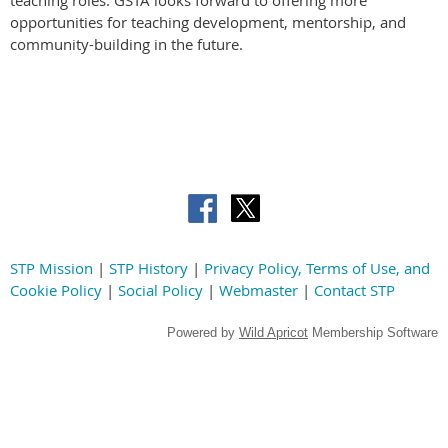
opportunities for teaching development, mentorship, and
community-building in the future.
STP Mission
|
STP History
|
Privacy Policy, Terms of Use, and
Cookie Policy
|
Social Policy
|
Webmaster
|
Contact STP
Powered by
Wild Apricot
Membership Software