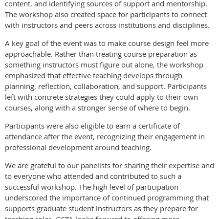
content, and identifying sources of support and mentorship.
The workshop also created space for participants to connect
with instructors and peers across institutions and disciplines.
A key goal of the event was to make course design feel more
approachable. Rather than treating course preparation as
something instructors must figure out alone, the workshop
emphasized that effective teaching develops through
planning, reflection, collaboration, and support. Participants
left with concrete strategies they could apply to their own
courses, along with a stronger sense of where to begin.
Participants were also eligible to earn a certificate of
attendance after the event, recognizing their engagement in
professional development around teaching.
We are grateful to our panelists for sharing their expertise and
to everyone who attended and contributed to such a
successful workshop. The high level of participation
underscored the importance of continued programming that
supports graduate student instructors as they prepare for
teaching roles. GSTA looks forward to offering more