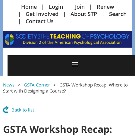
Home
Login
Join
Renew
Get Involved
About STP
Search
Contact Us
News
GSTA Corner
GSTA Workshop Recap: Where to
Start with Designing a Course?
Back to list
GSTA Workshop Recap: