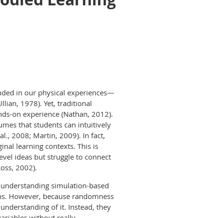
unded in our physical experiences—
ian, 1978). Yet, traditional
nds-on experience (Nathan, 2012).
umes that students can intuitively
l., 2008; Martin, 2009). In fact,
nal learning contexts. This is
vel ideas but struggle to connect
oss, 2002).
or understanding simulation-based
ons. However, because randomness
understanding of it. Instead, they
ariables without really