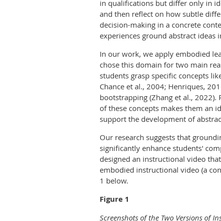
in qualifications but differ only in
and then reflect on how subtle diff
decision-making in a concrete contex
experiences ground abstract ideas i
In our work, we apply embodied lear
chose this domain for two main reaso
students grasp specific concepts lik
Chance et al., 2004; Henriques, 20
bootstrapping (Zhang et al., 2022). 
of these concepts makes them an id
support the development of abstrac
Our research suggests that groundi
significantly enhance students' comp
designed an instructional video th
embodied instructional video (a cont
1 below.
Figure 1
Screenshots of the Two Versions of In