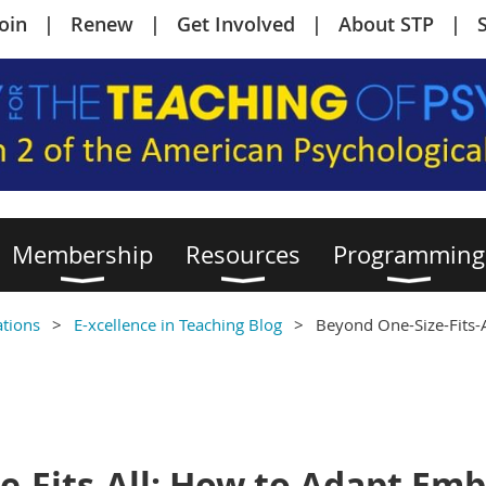
Join
Renew
Get Involved
About STP
Membership
Resources
Programming
ations
E-xcellence in Teaching Blog
Beyond One-Size-Fits-
e-Fits-All: How to Adapt Em