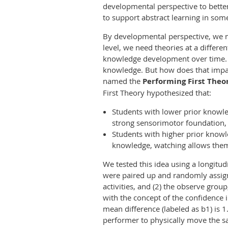
developmental perspective to bette
to support abstract learning in some
By developmental perspective, we me
level, we need theories at a differe
knowledge development over time. A
knowledge. But how does that impac
named the
Performing First Theo
First Theory hypothesized that:
Students with lower prior knowled
strong sensorimotor foundation, 
Students with higher prior knowl
knowledge, watching allows the
We tested this idea using a longitud
were paired up and randomly assigne
activities, and (2) the observe grou
with the concept of the confidence 
mean difference (labeled as b1) is 1
performer to physically move the sa