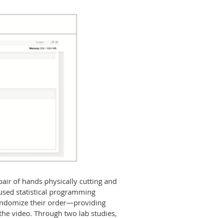
air of hands physically cutting and
 used statistical programming
 randomize their order—providing
the video. Through two lab studies,