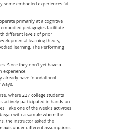
hy some embodied experiences fail
perate primarily at a cognitive
of embodied pedagogies facilitate
different levels of prior
evelopmental learning theory,
bodied learning. The Performing
es. Since they don’t yet have a
m experience.
ey already have foundational
w ways.
ourse, where 227 college students
 actively participated in hands-on
es. Take one of the week’s activities
or began with a sample where the
ns, the instructor asked the
he axis under different assumptions