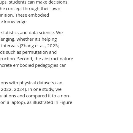
roups, students can make decisions
 the concept through their own
efinition. These embodied
ble knowledge.
statistics and data science. We
lenging, whether it's helping
intervals (Zhang et al., 2025;
ods such as permutation and
truction. Second, the abstract nature
concrete embodied pedagogies can
ons with physical datasets can
, 2022, 2024). In one study, we
ulations and compared it to a non-
n a laptop), as illustrated in Figure