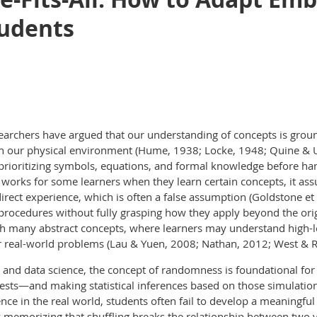
tudents
searchers have argued that our understanding of concepts is gro
h our physical environment (Hume, 1938; Locke, 1948; Quine & Ull
 prioritizing symbols, equations, and formal knowledge before ha
 works for some learners when they learn certain concepts, it ass
rect experience, which is often a false assumption (Goldstone et a
rocedures without fully grasping how they apply beyond the origi
ith many abstract concepts, where learners may understand high-le
or real-world problems (Lau & Yuen, 2008; Nathan, 2012; West & R
tics and data science, the concept of randomness is foundational f
sts—and making statistical inferences based on those simulati
nce in the real world, students often fail to develop a meaningful 
memorizing that shuffling breaks the relationship between two v