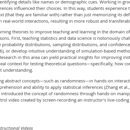
 identifying details like names or demographic cues. Working in g
erences influenced their choices. In this way, students experience
t (that they are familiar with) rather than just memorizing its d
n real-world interactions, resulting in more robust and transfera
ning theories to improve teaching and learning in the domain of 
ns. First, teaching statistics and data science is notoriously chal
e probability distributions, sampling distributions, and confidence 
16), or develop intuitive understanding of simulation-based meth
Research in this area can yield practical insights for improving ins
eal context for testing theoretical questions—specifically, how 
t understanding.
ng abstract concepts—such as randomness—in hands-on interacti
rehension and ability to apply statistical inferences (Zhang et al.
at introduced the concept of randomness through hands-on manip
rol video created by screen-recording an instructor’s live-coding o
structional Videos