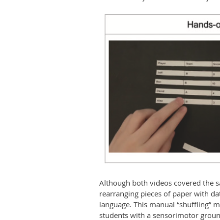
Although both videos covered the sa
rearranging pieces of paper with da
language. This manual “shuffling” m
students with a sensorimotor ground