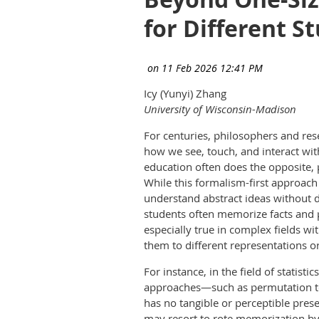
for Different S
Icy (Yunyi) Zhang
University of Wisconsin-Madison
For centuries, philosophers and re
how we see, touch, and interact wit
education often does the opposite,
While this formalism-first approach
understand abstract ideas without di
students often memorize facts and p
especially true in complex fields w
them to different representations 
For instance, in the field of statis
approaches—such as permutation te
has no tangible or perceptible prese
may resort to rote memorization by 