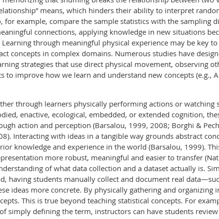
lationship” means, which hinders their ability to interpret rand
, for example, compare the sample statistics with the sampling d
meaningful connections, applying knowledge in new situations bec
0). Learning through meaningful physical experience may be key t
tract concepts in complex domains. Numerous studies have desig
earning strategies that use direct physical movement, observing
s to improve how we learn and understand new concepts (e.g., A
er through learners physically performing actions or watching
ied, enactive, ecological, embedded, or extended cognition, thes
ough action and perception (Barsalou, 1999, 2008; Borghi & Pech
). Interacting with ideas in a tangible way grounds abstract conc
rior knowledge and experience in the world (Barsalou, 1999). Th
esentation more robust, meaningful and easier to transfer (Natha
erstanding of what data collection and a dataset actually is. Si
ead, having students manually collect and document real data—such
se ideas more concrete. By physically gathering and organizing i
epts. This is true beyond teaching statistical concepts. For exa
d of simply defining the term, instructors can have students revie