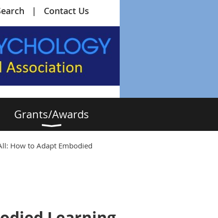
Search
Contact Us
Grants/Awards
All: How to Adapt Embodied
bodied Learning