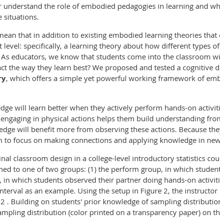
r understand the role of embodied pedagogies in learning and w
 situations.
an that in addition to existing embodied learning theories that o
nt level: specifically, a learning theory about how different types 
s educators, we know that students come into the classroom with 
t the way they learn best? We proposed and tested a cognitive d
r
y
, which offers a simple yet powerful working framework of em
ge will learn better when they actively perform hands-on activiti
engaging in physical actions helps them build understanding fro
edge will benefit more from observing these actions. Because th
m to focus on making connections and applying knowledge in ne
inal classroom design in a college-level introductory statistics c
d to one of two groups: (1) the perform group, in which students
p, in which students observed their partner doing hands-on activiti
interval as an example. Using the setup in Figure 2, the instruct
.2 . Building on students' prior knowledge of sampling distributio
mpling distribution (color printed on a transparency paper) on t