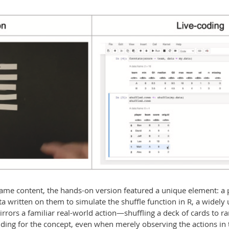
me content, the hands-on version featured a unique element: a p
ta written on them to simulate the shuffle function in R, a widely
irrors a familiar real-world action—shuffling a deck of cards to
ing for the concept, even when merely observing the actions in 