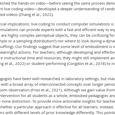
atched the hands-on video—before seeing the same process demon
nt live-coding video—developed a deeper understanding of ran
d videos (Zhang et al., 2022).
ical implications: live-coding to conduct computer simulations is
ulations can provide experts with a fast and efficient way to expl
are highly complex perceptual objects, they can be confusing f
 sample or a sampling distribution?) nor where to look during a dyn
uffling). Our findings suggest that some level of embodiment is
eaningful actions. For teachers, although developing and effect
re instructional time and resources, they might still implement 
g et al., 2022) or student-performing (Congdon et al., 2018) to in
gogies have been well-researched in laboratory settings, but ma
with a broad array of interconnected concepts over longer periods
sroom observation (Fries et al., 2021). Although we gain value f
tervention for all students as a whole, embodied pedagogies and 
-none distinction. To provide more actionable insights for teach
ther a particular approach is effective for all learners. Instead,
with different levels of prior knowledge differently. This points 