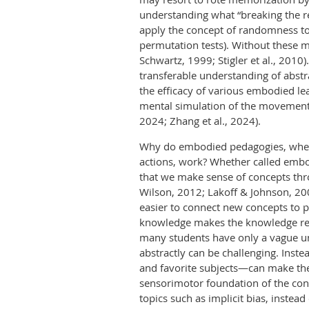
understanding what “breaking the re
apply the concept of randomness to
permutation tests). Without these 
Schwartz, 1999; Stigler et al., 201
transferable understanding of abs
the efficacy of various embodied l
mental simulation of the movement
2024; Zhang et al., 2024).
Why do embodied pedagogies, wheth
actions, work? Whether called embod
that we make sense of concepts thr
Wilson, 2012; Lakoff & Johnson, 2008
easier to connect new concepts to p
knowledge makes the knowledge repr
many students have only a vague und
abstractly can be challenging. Inst
and favorite subjects—can make the
sensorimotor foundation of the conc
topics such as implicit bias, instea