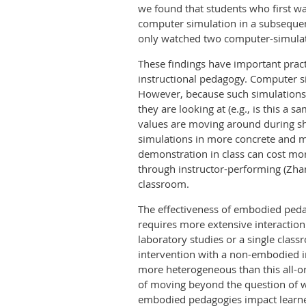
we found that students who first w
computer simulation in a subseque
only watched two computer-simulate
These findings have important pract
instructional pedagogy. Computer sim
However, because such simulations 
they are looking at (e.g., is this a
values are moving around during sh
simulations in more concrete and m
demonstration in class can cost mo
through instructor-performing (Zhan
classroom.
The effectiveness of embodied peda
requires more extensive interaction 
laboratory studies or a single clas
intervention with a non-embodied in
more heterogeneous than this all-or
of moving beyond the question of whe
embodied pedagogies impact learners 