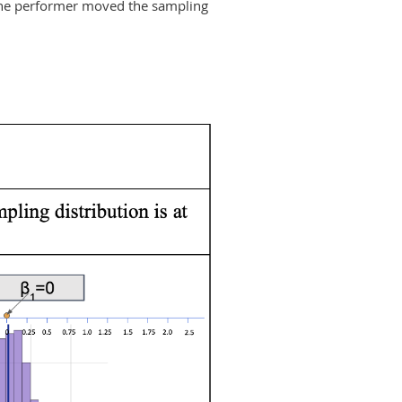
 the performer moved the sampling