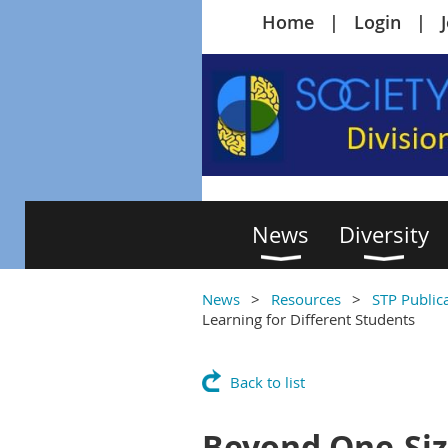
Home
Login
News
Diversity
News
Resources
STP Public
Learning for Different Students
Back to list
Beyond One-Siz