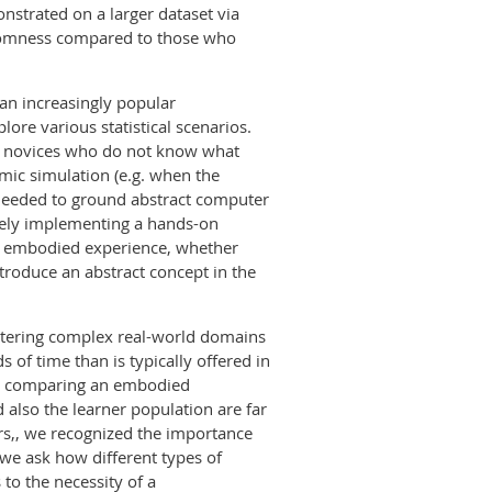
strated on a larger dataset via
domness compared to those who
 an increasingly popular
ore various statistical scenarios.
or novices who do not know what
amic simulation (e.g. when the
 needed to ground abstract computer
ively implementing a hands-on
an embodied experience, whether
troduce an abstract concept in the
stering complex real-world domains
 of time than is typically offered in
rom comparing an embodied
also the learner population are far
ers,, we recognized the importance
 we ask how different types of
to the necessity of a