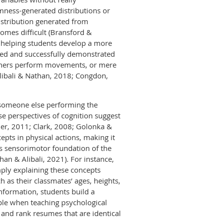
omness-generated distributions or
istribution generated from
omes difficult (Bransford &
o helping students develop a more
ned and successfully demonstrated
 others perform movements, or mere
libali & Nathan, 2018; Congdon,
 someone else performing the
e perspectives of cognition suggest
er, 2011; Clark, 2008; Golonka &
epts in physical actions, making it
is sensorimotor foundation of the
n & Alibali, 2021). For instance,
mply explaining these concepts
 as their classmates’ ages, heights,
nformation, students build a
mple when teaching psychological
w and rank resumes that are identical