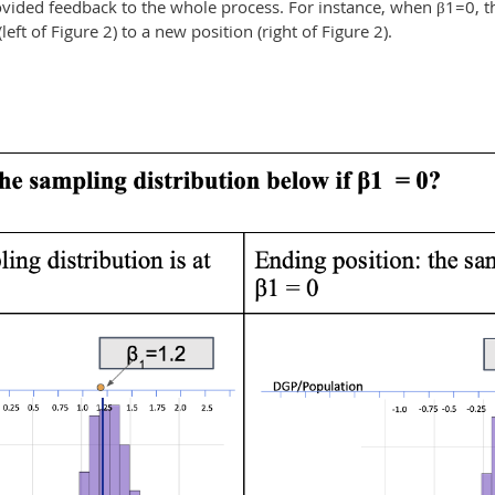
vided feedback to the whole process. For instance, when β1=0,
(left of Figure 2) to a new position (right of Figure 2).