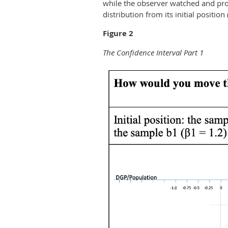
while the observer watched and pro
distribution from its initial position 
Figure 2
The Confidence Interval Part 1