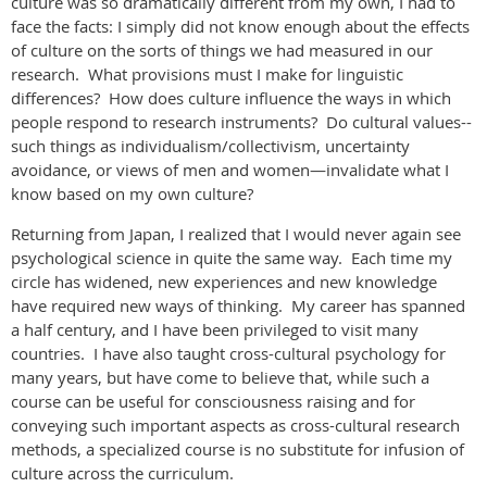
culture was so dramatically different from my own, I had to
face the facts: I simply did not know enough about the effects
of culture on the sorts of things we had measured in our
research. What provisions must I make for linguistic
differences? How does culture influence the ways in which
people respond to research instruments? Do cultural values--
such things as individualism/collectivism, uncertainty
avoidance, or views of men and women—invalidate what I
know based on my own culture?
Returning from Japan, I realized that I would never again see
psychological science in quite the same way. Each time my
circle has widened, new experiences and new knowledge
have required new ways of thinking. My career has spanned
a half century, and I have been privileged to visit many
countries. I have also taught cross-cultural psychology for
many years, but have come to believe that, while such a
course can be useful for consciousness raising and for
conveying such important aspects as cross-cultural research
methods, a specialized course is no substitute for infusion of
culture across the curriculum.