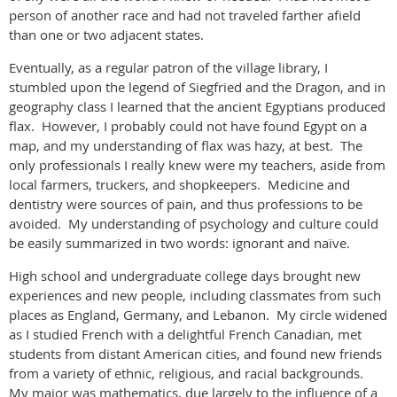
person of another race and had not traveled farther afield
than one or two adjacent states.
Eventually, as a regular patron of the village library, I
stumbled upon the legend of Siegfried and the Dragon, and in
geography class I learned that the ancient Egyptians produced
flax. However, I probably could not have found Egypt on a
map, and my understanding of flax was hazy, at best. The
only professionals I really knew were my teachers, aside from
local farmers, truckers, and shopkeepers. Medicine and
dentistry were sources of pain, and thus professions to be
avoided. My understanding of psychology and culture could
be easily summarized in two words: ignorant and naïve.
High school and undergraduate college days brought new
experiences and new people, including classmates from such
places as England, Germany, and Lebanon. My circle widened
as I studied French with a delightful French Canadian, met
students from distant American cities, and found new friends
from a variety of ethnic, religious, and racial backgrounds.
My major was mathematics, due largely to the influence of a