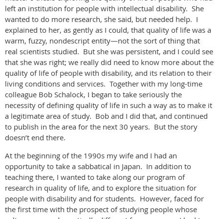
left an institution for people with intellectual disability. She
wanted to do more research, she said, but needed help. I
explained to her, as gently as I could, that quality of life was a
warm, fuzzy, nondescript entity—not the sort of thing that
real scientists studied. But she was persistent, and I could see
that she was right; we really did need to know more about the
quality of life of people with disability, and its relation to their
living conditions and services. Together with my long-time
colleague Bob Schalock, I began to take seriously the
necessity of defining quality of life in such a way as to make it
a legitimate area of study. Bob and I did that, and continued
to publish in the area for the next 30 years. But the story
doesn’t end there.
At the beginning of the 1990s my wife and I had an
opportunity to take a sabbatical in Japan. In addition to
teaching there, I wanted to take along our program of
research in quality of life, and to explore the situation for
people with disability and for students. However, faced for
the first time with the prospect of studying people whose