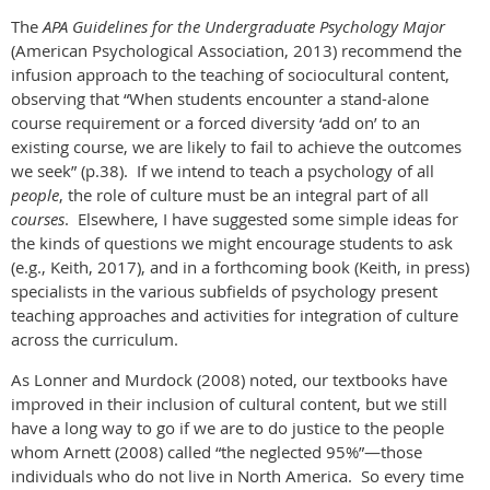
The
APA Guidelines for the Undergraduate Psychology Major
(American Psychological Association, 2013) recommend the
infusion approach to the teaching of sociocultural content,
observing that “When students encounter a stand-alone
course requirement or a forced diversity ‘add on’ to an
existing course, we are likely to fail to achieve the outcomes
we seek” (p.38). If we intend to teach a psychology of all
people
, the role of culture must be an integral part of all
courses
. Elsewhere, I have suggested some simple ideas for
the kinds of questions we might encourage students to ask
(e.g., Keith, 2017), and in a forthcoming book (Keith, in press)
specialists in the various subfields of psychology present
teaching approaches and activities for integration of culture
across the curriculum.
As Lonner and Murdock (2008) noted, our textbooks have
improved in their inclusion of cultural content, but we still
have a long way to go if we are to do justice to the people
whom Arnett (2008) called “the neglected 95%”—those
individuals who do not live in North America. So every time