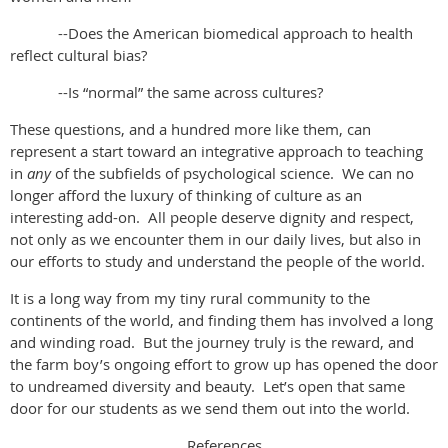
--Does the American biomedical approach to health
reflect cultural bias?
--Is “normal” the same across cultures?
These questions, and a hundred more like them, can
represent a start toward an integrative approach to teaching
in
any
of the subfields of psychological science. We can no
longer afford the luxury of thinking of culture as an
interesting add-on. All people deserve dignity and respect,
not only as we encounter them in our daily lives, but also in
our efforts to study and understand the people of the world.
It is a long way from my tiny rural community to the
continents of the world, and finding them has involved a long
and winding road. But the journey truly is the reward, and
the farm boy’s ongoing effort to grow up has opened the door
to undreamed diversity and beauty. Let’s open that same
door for our students as we send them out into the world.
References