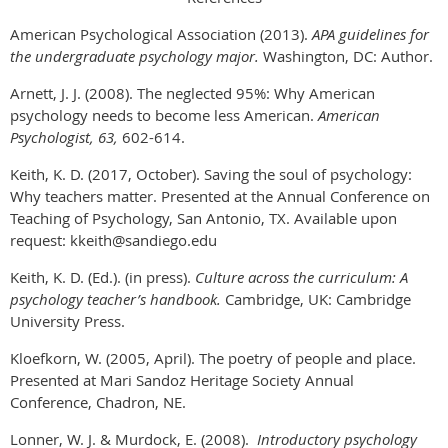
American Psychological Association (2013).
APA guidelines for
the undergraduate psychology major.
Washington, DC: Author.
Arnett, J. J. (2008). The neglected 95%: Why American
psychology needs to become less American.
American
Psychologist, 63,
602-614.
Keith, K. D. (2017, October). Saving the soul of psychology:
Why teachers matter. Presented at the Annual Conference on
Teaching of Psychology, San Antonio, TX. Available upon
request: kkeith@sandiego.edu
Keith, K. D. (Ed.). (in press).
Culture across the curriculum: A
psychology teacher’s handbook.
Cambridge, UK: Cambridge
University Press.
Kloefkorn, W. (2005, April). The poetry of people and place.
Presented at Mari Sandoz Heritage Society Annual
Conference, Chadron, NE.
Lonner, W. J. & Murdock, E. (2008).
Introductory psychology