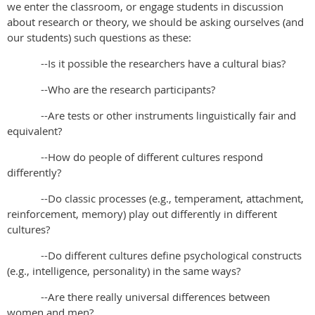
we enter the classroom, or engage students in discussion
about research or theory, we should be asking ourselves (and
our students) such questions as these:
--Is it possible the researchers have a cultural bias?
--Who are the research participants?
--Are tests or other instruments linguistically fair and
equivalent?
--How do people of different cultures respond
differently?
--Do classic processes (e.g., temperament, attachment,
reinforcement, memory) play out
differently in different
cultures?
--Do different cultures define psychological constructs
(e.g., intelligence, personality) in
the same ways?
--Are there really universal differences between
women and men?