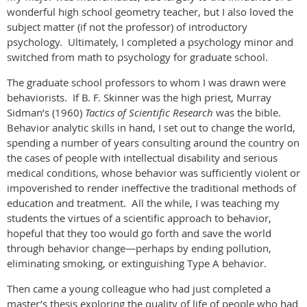
wonderful high school geometry teacher, but I also loved the
subject matter (if not the professor) of introductory
psychology. Ultimately, I completed a psychology minor and
switched from math to psychology for graduate school.
The graduate school professors to whom I was drawn were
behaviorists. If B. F. Skinner was the high priest, Murray
Sidman’s (1960)
Tactics of Scientific Research
was the bible.
Behavior analytic skills in hand, I set out to change the world,
spending a number of years consulting around the country on
the cases of people with intellectual disability and serious
medical conditions, whose behavior was sufficiently violent or
impoverished to render ineffective the traditional methods of
education and treatment. All the while, I was teaching my
students the virtues of a scientific approach to behavior,
hopeful that they too would go forth and save the world
through behavior change—perhaps by ending pollution,
eliminating smoking, or extinguishing Type A behavior.
Then came a young colleague who had just completed a
master’s thesis exploring the quality of life of people who had