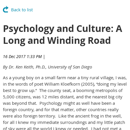
Back to list
Psychology and Culture: A
Long and Winding Road
16 Dec 2017 1:33 PM
|
By Dr. Ken Keith, Ph.D., University of San Diego
As a young boy on a small farm near a tiny rural village, I was,
in the words of poet William Kloefkorn (2005), “doing my level
best to grow up.” The county seat, a booming metropolis of
5,000 citizens, was 12 miles distant, and the nearest big city
was beyond that. Psychology might as well have been a
foreign country, and for that matter, other countries really
were also foreign territory. Like the ancient frog in the well,
for all I knew my immediate surroundings and my little patch
of sky were all the world I knew or needed. I had not met a