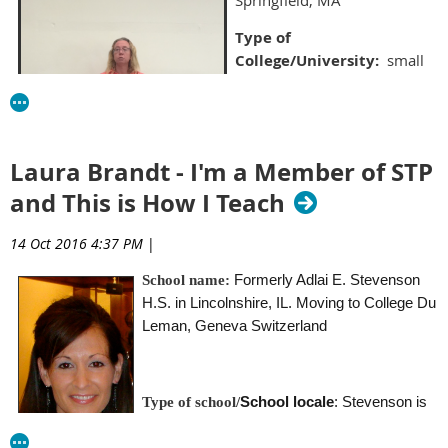
Type of
College/University:
small
liberal arts school
School locale:
urban
Average class size:
30
Laura Brandt - I'm a Member of STP
Classes you teach:
and This is How I Teach
Statistics, Advanced
Statistics, Intro to the Major,
14 Oct 2016 4:37 PM
|
History & Systems, Cognitive
Formerly Adlai E. Stevenson
School name:
Psychology, and General
H.S. in Lincolnshire, IL
. Moving to College Du
Psychology
Leman, Geneva Switzerland
What’s the best advice about teaching you’ve ever
received?
School locale
: Stevenson is
Type of school/
You have to make each class your own. You can borrow notes
large (4,000) student high school district in
and ideas from others, but you have to be comfortable with
the northern suburbs of Chicago