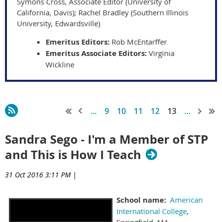
Symons Cross, Associate Editor (University of
California, Davis); Rachel Bradley (Southern Illinois
University, Edwardsville)
Emeritus Editors:
Rob McEntarffer
Emeritus Associate Editors:
Virginia
Wickline
...
9
10
11
12
13
...
Sandra Sego - I'm a Member of STP
and This is How I Teach
31 Oct 2016 3:11 PM
|
School name:
American
International College
,
Springfield, MA