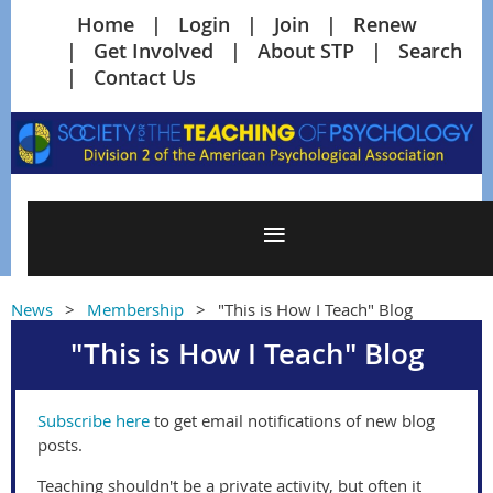
Home
Login
Join
Renew
Get Involved
About STP
Search
Contact Us
News
Membership
"This is How I Teach" Blog
"This is How I Teach" Blog
Subscribe here
to get email notifications of new blog
posts.
Teaching shouldn't be a private activity, but often it