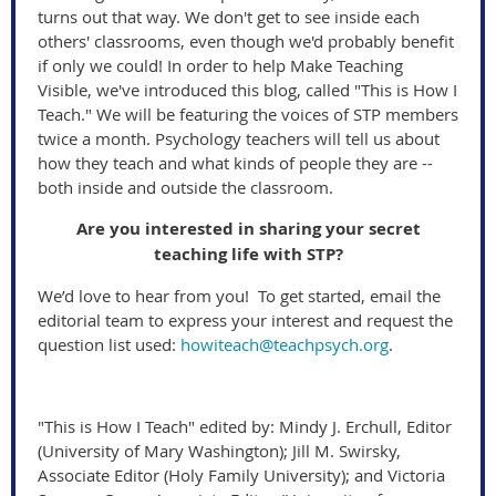
turns out that way. We don't get to see inside each
others' classrooms, even though we'd probably benefit
if only we could! In order to help Make Teaching
Visible, we've introduced this blog, called "This is How I
Teach." We will be featuring the voices of STP members
twice a month. Psychology teachers will tell us about
how they teach and what kinds of people they are --
both inside and outside the classroom.
Are you interested in sharing your secret
teaching life with STP?
We’d love to hear from you! To get started, email the
editorial team to express your interest and request the
question list used:
howiteach@teachpsych.org
.
"This is How I Teach" edited by: Mindy J. Erchull, Editor
(University of Mary Washington); Jill M. Swirsky,
Associate Editor (Holy Family University); and Victoria