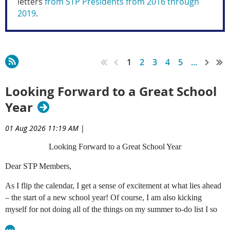
letters
from STP Presidents from 2016 through
2019
.
1
2
3
4
5
...
Looking Forward to a Great School
Year
01 Aug 2026 11:19 AM
|
Looking Forward to a Great School Year
Dear STP Members,
As I flip the calendar, I get a sense of excitement at what lies ahead
– the start of a new school year! Of course, I am also kicking
myself for not doing all of the things on my summer to-do list I so
diligently prepared in late April, but after going through this routine