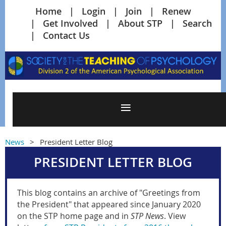
Home
Login
Join
Renew
Get Involved
About STP
Search
Contact Us
News
President Letter Blog
PRESIDENT LETTER BLOG
This blog contains an archive of "Greetings from
the President" that appeared since January 2020
on the STP home page and in
STP News
. View